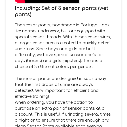
Including: Set of 3 sensor pants (wet
pants)
The sensor pants, handmade in Portugal, look
like normal underwear, but are equipped with
special sensor threads. With these sensor wires,
a large sensor area is created to quickly detect
urine loss. Since boys and girls are built
differently, we have special sensor briefs for
boys (boxers) and girls (hipsters). There is a
choice of 3 different colors per gender.
The sensor pants are designed in such a way
that the first drops of urine are always
detected. Very important for efficient and
effective training!
When ordering, you have the option to
purchase an extra pair of sensor pants at a
discount. This is useful if urinating several times
a night or to ensure that there are enough dry,
clean Sensor Pants available each evening.