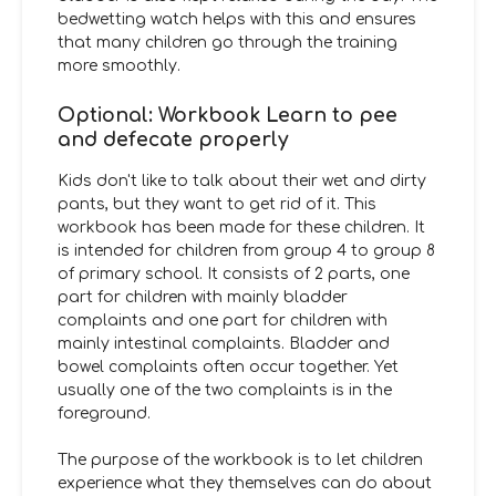
bedwetting watch helps with this and ensures
that many children go through the training
more smoothly.
Optional: Workbook Learn to pee
and defecate properly
Kids don't like to talk about their wet and dirty
pants, but they want to get rid of it. This
workbook has been made for these children. It
is intended for children from group 4 to group 8
of primary school. It consists of 2 parts, one
part for children with mainly bladder
complaints and one part for children with
mainly intestinal complaints. Bladder and
bowel complaints often occur together. Yet
usually one of the two complaints is in the
foreground.
The purpose of the workbook
is to let children
experience what they themselves can do about