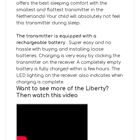
offers the best sleeping comfort with the
smallest and flattest transmitter in the
Netherlands! Your child will absolutely not feel
this transmitter during sleep.
The transmitter is equipped with a
rechargeable battery
. Super easy and no
hassle with buying and installing loose
batteries. Charging is very easy by clicking the
transmitter on the receiver. A completely empty
battery is fully charged within a few hours. The
LED lighting on the receiver also indicates when
charging is complete.
Want to see more of the Liberty?
Then watch this video