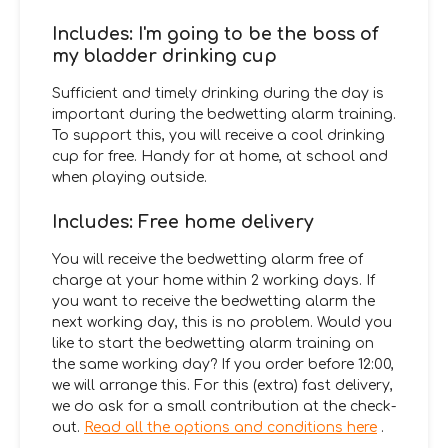
Includes: I'm going to be the boss of
my bladder drinking cup
Sufficient and timely drinking during the day is
important during the bedwetting alarm training.
To support this, you will receive a cool drinking
cup for free. Handy for at home, at school and
when playing outside.
Includes: Free home delivery
You will receive the bedwetting alarm free of
charge at your home within 2 working days. If
you want to receive the bedwetting alarm the
next working day, this is no problem. Would you
like to start the bedwetting alarm training on
the same working day? If you order before 12:00,
we will arrange this. For this (extra) fast delivery,
we do ask for a small contribution at the check-
out.
Read all the options and conditions here
.