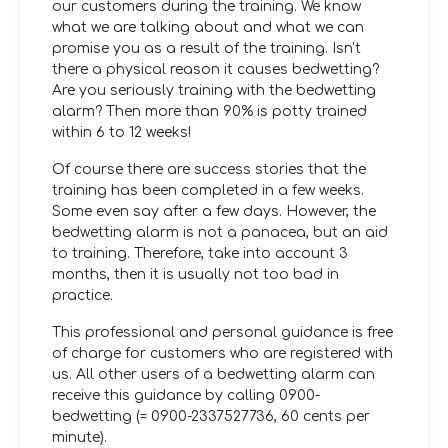
our customers during the training. We know
what we are talking about and what we can
promise you as a result of the training. Isn't
there a physical reason it causes bedwetting?
Are you seriously training with the bedwetting
alarm? Then more than 90% is potty trained
within 6 to 12 weeks!
Of course there are success stories that the
training has been completed in a few weeks.
Some even say after a few days. However, the
bedwetting alarm is not a panacea, but an aid
to training. Therefore, take into account 3
months, then it is usually not too bad in
practice.
This professional and personal guidance is free
of charge for customers who are registered with
us. All other users of a bedwetting alarm can
receive this guidance by calling 0900-
bedwetting (= 0900-2337527736, 60 cents per
minute).