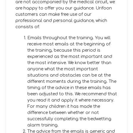
are not accompanied by the medical circuit, we
are happy to offer you our guidance. Urifoon
customers can make free use of our
professional and personal guidance, which
consists of:
Emails throughout the training. You will
receive most emails at the beginning of
the training, because this period is
experienced as the most important and
the most intensive. We know better than
anyone what the most important
situations and obstacles can be at the
different moments during the training. The
timing of the advice in these emails has
been adjusted to this. We recommend that
you read it and apply it where necessary.
For many children it has made the
difference between whether or not
successfully completing the bedwetting
alarm training.
The advice from the emails is generic and