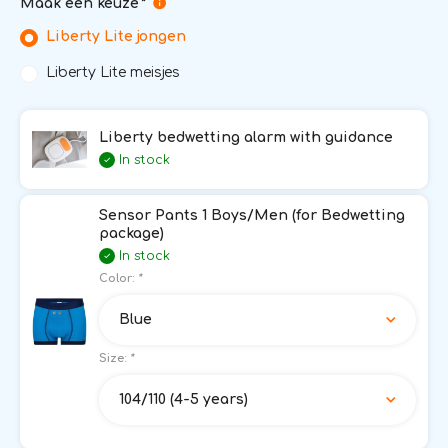
Maak een keuze
*
Liberty Lite jongen
Liberty Lite meisjes
Liberty bedwetting alarm with guidance
In stock
Sensor Pants 1 Boys/Men (for Bedwetting
package)
In stock
Color:
*
Blue
Size:
*
104/110 (4-5 years)