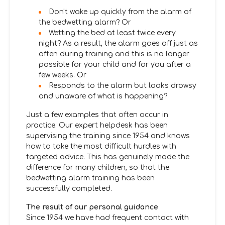
Don't wake up quickly from the alarm of
the bedwetting alarm? Or
Wetting the bed at least twice every
night? As a result, the alarm goes off just as
often during training and this is no longer
possible for your child and for you after a
few weeks. Or
Responds to the alarm but looks drowsy
and unaware of what is happening?
Just a few examples that often occur in
practice. Our expert helpdesk has been
supervising the training since 1954 and knows
how to take the most difficult hurdles with
targeted advice. This has genuinely made the
difference for many children, so that the
bedwetting alarm training has been
successfully completed.
The result of our personal guidance
Since 1954 we have had frequent contact with