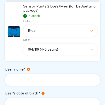
Sensor Pants 2 Boys/Men (for Bedwetting
package)
In stock
Color:
*
Blue
Size:
*
104/110 (4-5 years)
User name
*
User's date of birth
*