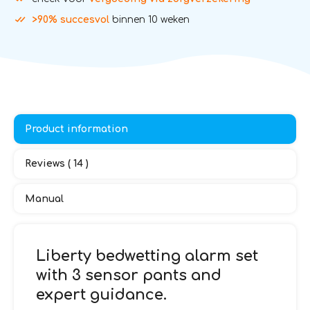
>90% succesvol
binnen 10 weken
Product information
Reviews ( 14 )
Manual
Liberty bedwetting alarm set
with 3 sensor pants and
expert guidance.