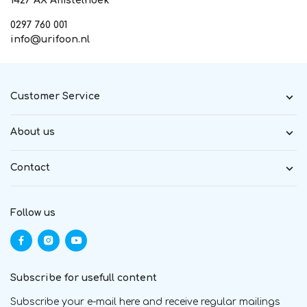
1427 AX Amstelhoek
0297 760 001
info@urifoon.nl
Customer Service
About us
Contact
Follow us
Subscribe for usefull content
Subscribe your e-mail here and receive regular mailings