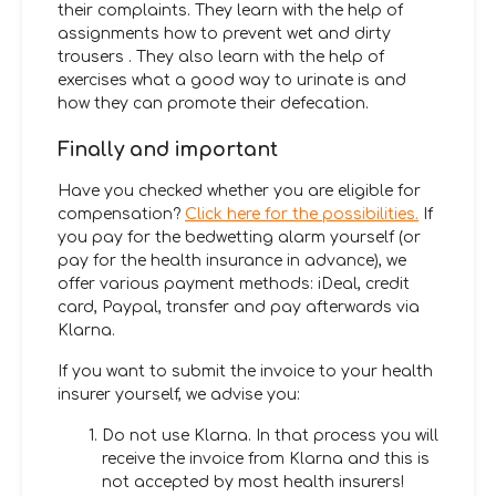
their complaints. They learn with the help of
assignments how to prevent wet and dirty
trousers
. They also learn with the help of
exercises what a good way to urinate is and
how they can promote their defecation.
Finally and important
Have you checked whether you are eligible for
compensation?
Click here for the possibilities.
If
you pay for the bedwetting alarm yourself (or
pay for the health insurance in advance), we
offer various payment methods: iDeal, credit
card, Paypal, transfer and pay afterwards via
Klarna.
If you want to submit the invoice to your health
insurer yourself, we advise you:
Do not use Klarna. In that process you will
receive the invoice from Klarna and this is
not accepted by most health insurers!