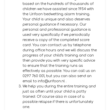
based on the hundreds of thousands of
children we have assisted since 1954 with
the Urifoon bedwetting alarm training.
Your child is unique and also deserves
personal guidance if necessary. Our
personal and professional guidance is
used very specifically if we periodically
receive a copy of the completed score
card. You can contact us by telephone
during office hours and we will discuss the
progress of your child's training and can
then provide you with very specific advice
to ensure that the training runs as
effectively as possible. You can call us on
0297 760 001, but you can also send an
email to info@urifoon.nl .
We help you during the entire training and
just as often until your child is potty
trained. Of course also in case of a
possible relapse if there is unfortunately
one.