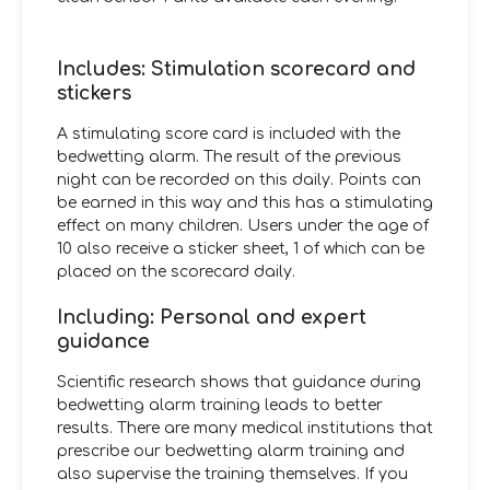
Includes: Stimulation scorecard and
stickers
A stimulating score card is included with the
bedwetting alarm. The result of the previous
night can be recorded on this daily. Points can
be earned in this way and this has a stimulating
effect on many children. Users under the age of
10 also receive a sticker sheet, 1 of which can be
placed on the scorecard daily.
Including: Personal and expert
guidance
Scientific research shows that guidance during
bedwetting alarm training leads to better
results. There are many medical institutions that
prescribe our bedwetting alarm training and
also supervise the training themselves. If you