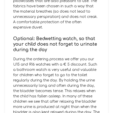
pillowcases that are also pleasant to use. The
fabrics have been chosen in such a way that
the material breathes (so does not lead to
unnecessary perspiration) and does not creak.
A comfortable protection of the often
expensive duvet.
Optional: Bedwetting watch, so that
your child does not forget to urinate
during the day
During the ordering process we offer you our
U15 and R16 watches with a € 5 discount. Such
a bathroom watch is very useful and valuable
for children who forget to go to the toilet
regularly during the day. By holding the urine
unnecessarily long and often during the day,
the bladder becomes tense. This relaxes when
the child has fallen asleep. In many of these
children we see that after relaxing the bladder
more urine is produced at night than when the
bladder is also kept relaxed during the day. The