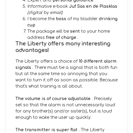
Expert and
personal guidance
Informative e-book
Juf Sas en de Plasklas
(digital by email)
I become the
boss
of my bladder
drinking
cup
The package will be
sent
to your home
address
free of charge
.
The Liberty offers many interesting
advantages!
The Liberty offers a choice of
10 different alarm
signals
. There must be a signal that is both fun
but at the same time so annoying that you
want to turn it off as soon as possible. Because
that's what training is all about.
The volume is of course adjustable
. Precisely
set so that the alarm is not unnecessarily loud
for any brother(s) and/or sister(s), but is loud
enough to wake the user up quickly.
The transmitter is super flat
. The Liberty