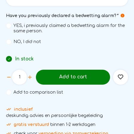
Have you previously declared a bedwetting alarm?
*
YES, i previously claimed a bedwetting alarm for the
same person.
NO, I did not
In stock
Add to cart
Add to comparison list
inclusief
deskundig advies en persoonlijke begeleiding
gratis verstuurd
binnen 1-2 werkdagen
check voor
vergoeding via zorgverzekering