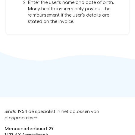
Enter the user's name and date of birth.
Many health insurers only pay out the
reimbursement if the user's details are
stated on the invoice.
Sinds 1954 dé specialist in het oplossen van
plasproblemen
Mennonietenbuurt 29