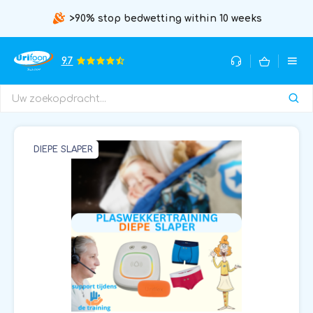
>90% stop bedwetting within 10 weeks
9.7
DIEPE SLAPER