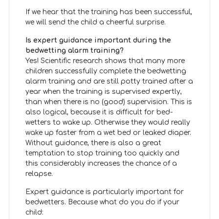
If we hear that the training has been successful,
we will send the child a cheerful surprise.
Is expert guidance important during the
bedwetting alarm training?
Yes! Scientific research shows that many more
children successfully complete the bedwetting
alarm training and are still potty trained after a
year when the training is supervised expertly,
than when there is no (good) supervision. This is
also logical, because it is difficult for bed-
wetters to wake up. Otherwise they would really
wake up faster from a wet bed or leaked diaper.
Without guidance, there is also a great
temptation to stop training too quickly and
this considerably increases the chance of a
relapse.
Expert guidance is particularly important for
bedwetters. Because what do you do if your
child: