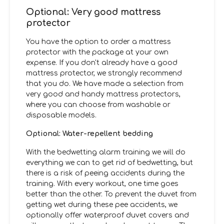
Optional: Very good mattress
protector
You have the option to order a mattress
protector with the package at your own
expense. If you don't already have a good
mattress protector, we strongly recommend
that you do. We have made a selection from
very good and handy mattress protectors,
where you can choose from washable or
disposable models.
Optional: Water-repellent bedding
With the bedwetting alarm training we will do
everything we can to get rid of bedwetting, but
there is a risk of peeing accidents during the
training. With every workout, one time goes
better than the other. To prevent the duvet from
getting wet during these pee accidents, we
optionally offer waterproof duvet covers and