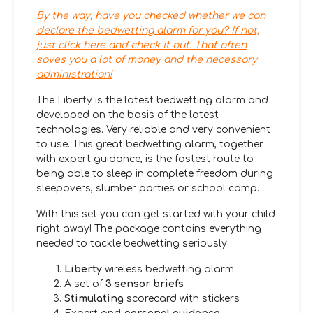
By the way, have you checked whether we can
declare the bedwetting alarm for you? If not,
just click here and check it out. That often
saves you a lot of money and the necessary
administration!
The Liberty is the latest bedwetting alarm and
developed on the basis of the latest
technologies. Very reliable and very convenient
to use. This great bedwetting alarm, together
with expert guidance, is the fastest route to
being able to sleep in complete freedom during
sleepovers, slumber parties or school camp.
With this set you can get started with your child
right away! The package contains everything
needed to tackle bedwetting seriously:
Liberty
wireless bedwetting alarm
A set of
3 sensor briefs
Stimulating
scorecard with stickers