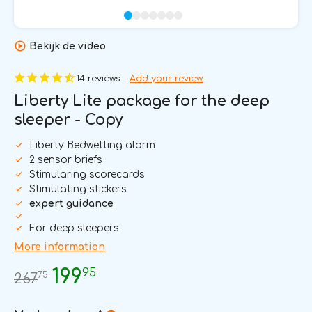
Bekijk de video
14 reviews -
Add your review
Liberty Lite package for the deep
sleeper - Copy
Liberty Bedwetting alarm
2 sensor briefs
Stimularing scorecards
Stimulating stickers
expert guidance
For deep sleepers
More information
95
199
75
267