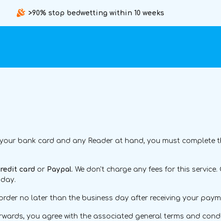
>90% stop bedwetting within 10 weeks
 your bank card and any Reader at hand, you must complete this
redit card
or
Paypal
. We don't charge any fees for this servi
 day.
order no later than the business day after receiving your paym
terwards, you agree with the associated general terms and condit