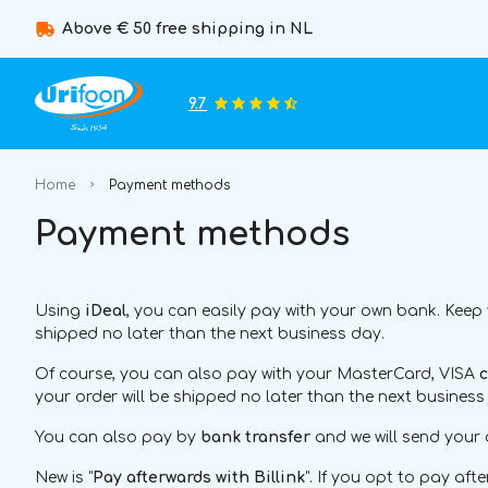
Above € 50 free shipping in NL
9.7
Home
Payment methods
Payment methods
Using
iDeal
, you can easily pay with your own bank. Keep
shipped no later than the next business day.
Of course, you can also pay with your MasterCard, VISA
c
your order will be shipped no later than the next business
You can also pay by
bank transfer
and we will send your 
New is "
Pay afterwards with Billink
". If you opt to pay af