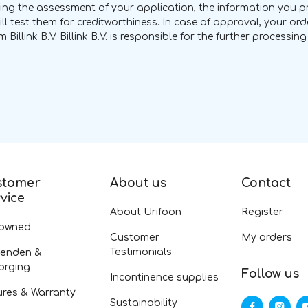
uring the assessment of your application, the information you pro
ill test them for creditworthiness. In case of approval, your o
 Billink B.V. Billink B.V. is responsible for the further processi
stomer
About us
Contact
vice
About Urifoon
Register
-owned
Customer
My orders
Testimonials
zenden &
orging
Follow us
Incontinence supplies
ures & Warranty
Sustainability