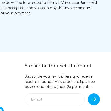
vide will be forwarded to Billink B.V. in accordance with
rder is accepted, and you can pay the invoice amount
ng of your payment.
Subscribe for usefull content
Subscribe your e-mail here and receive
regular mailings with; practical tips, free
advice and offers (max. 2x per month)