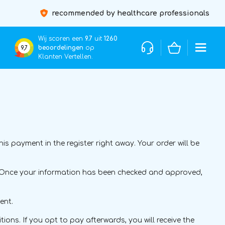
recommended by healthcare professionals
Wij scoren een
9.7
uit
1260
beoordelingen
op
9,7
Klanten Vertellen.
 payment in the register right away. Your order will be
ce. Once your information has been checked and approved,
ent.
ions. If you opt to pay afterwards, you will receive the