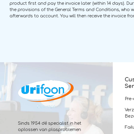
product first and pay the invoice later (within 14 days). D
the provisions of the General Terms and Conditions, who w
afterwards to account. You will then receive the invoice from
Cu
Ser
Pre
Ver
Bez
Sinds 1954 dé specialist in het
Fail
oplossen van plasproblemen