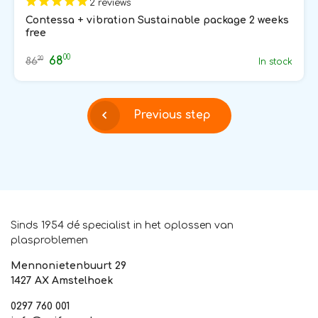
2 reviews
Contessa + vibration Sustainable package 2 weeks
free
00
68
20
86
In stock
Previous step
Sinds 1954 dé specialist in het oplossen van
plasproblemen
Mennonietenbuurt 29
1427 AX Amstelhoek
0297 760 001