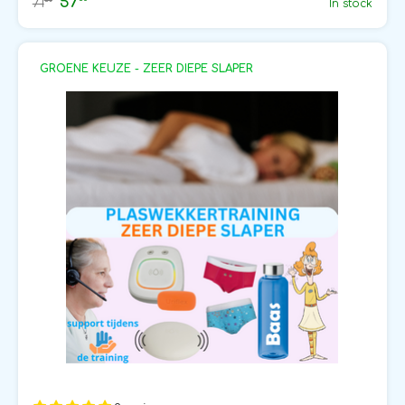
57
50
71
In stock
GROENE KEUZE - ZEER DIEPE SLAPER