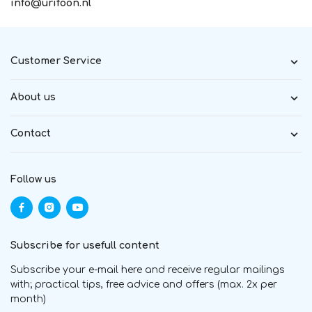
info@urifoon.nl
Customer Service
About us
Contact
Follow us
Subscribe for usefull content
Subscribe your e-mail here and receive regular mailings
with; practical tips, free advice and offers (max. 2x per
month)