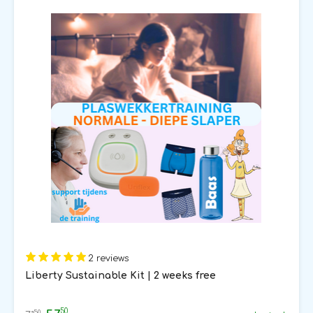
2 reviews
Liberty Sustainable Kit | 2 weeks free
50