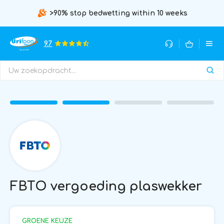
>90% stop bedwetting within 10 weeks
9.7
FBTO vergoeding plaswekker
GROENE KEUZE