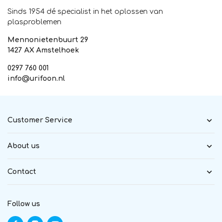
Sinds 1954 dé specialist in het oplossen van
plasproblemen
Mennonietenbuurt 29
1427 AX Amstelhoek
0297 760 001
info@urifoon.nl
Customer Service
About us
Contact
Follow us