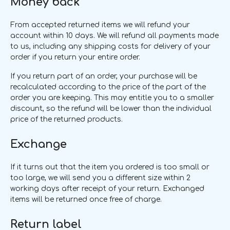
Money back
From accepted returned items we will refund your
account within 10 days. We will refund all payments made
to us, including any shipping costs for delivery of your
order if you return your entire order.
If you return part of an order, your purchase will be
recalculated according to the price of the part of the
order you are keeping. This may entitle you to a smaller
discount, so the refund will be lower than the individual
price of the returned products.
Exchange
If it turns out that the item you ordered is too small or
too large, we will send you a different size within 2
working days after receipt of your return. Exchanged
items will be returned once free of charge.
Return label