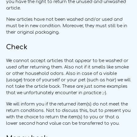
you have the right to return the unused and unwashed
article.
New articles have not been washed and/or used and
must be in new condition. Moreover, they must still be in
their original packaging.
Check
We cannot accept articles that appear to be washed or
used after returning them. Also not if it smells like smoke
or other household odors. Also in case of a visible
(usage) trace of yourself or your pet (such as hair) we will
not take the article back. These are just some examples
that we unfortunately encounter in practice ;-).
We will inform you if the returned item(s) do not meet the
return conditions. Not to discuss this, but to present you
with the choice to return the item(s) to you or that a
lower second hand value can be transferred to you.