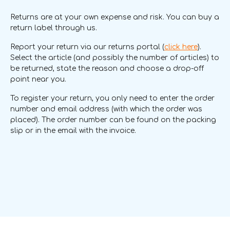
Returns are at your own expense and risk. You can buy a
return label through us.
Report your return via our returns portal (
click here
).
Select the article (and possibly the number of articles) to
be returned, state the reason and choose a drop-off
point near you.
To register your return, you only need to enter the order
number and email address (with which the order was
placed). The order number can be found on the packing
slip or in the email with the invoice.