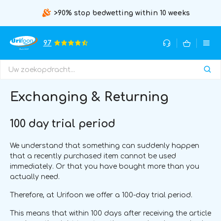
>90% stop bedwetting within 10 weeks
9.7
Exchanging & Returning
100 day trial period
We understand that something can suddenly happen
that a recently purchased item cannot be used
immediately. Or that you have bought more than you
actually need.
Therefore, at Urifoon we offer a 100-day trial period.
This means that within 100 days after receiving the article