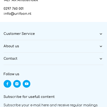
1427 AX Amstelhoek
0297 760 001
info@urifoon.nl
Customer Service
About us
Contact
Follow us
Subscribe for usefull content
Subscribe your e-mail here and receive regular mailings