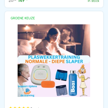
149
75
217
In stock
GROENE KEUZE