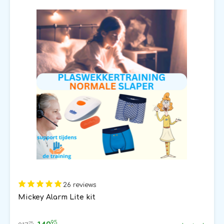
26 reviews
Mickey Alarm Lite kit
95