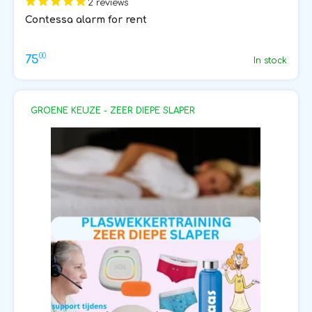
2 reviews
Contessa alarm for rent
00
75
In stock
GROENE KEUZE - ZEER DIEPE SLAPER