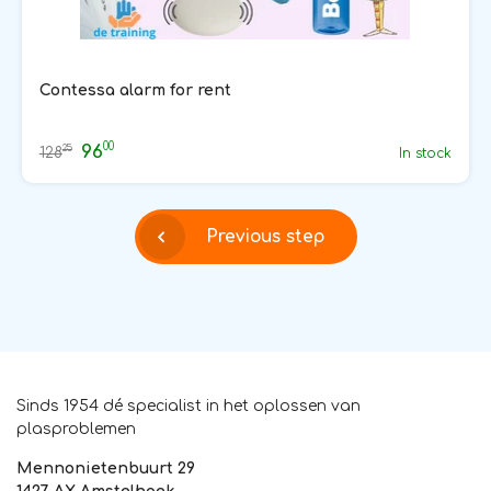
Contessa alarm for rent
00
96
25
128
In stock
Previous step
Sinds 1954 dé specialist in het oplossen van
plasproblemen
Mennonietenbuurt 29