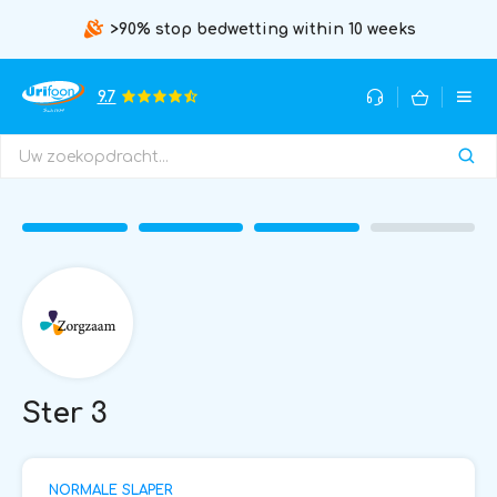
>90% stop bedwetting within 10 weeks
9.7
Ster 3
NORMALE SLAPER