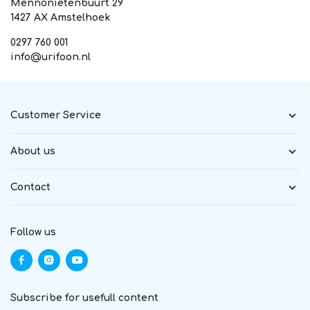
Mennonietenbuurt 29
1427 AX Amstelhoek
0297 760 001
info@urifoon.nl
Customer Service
About us
Contact
Follow us
Subscribe for usefull content