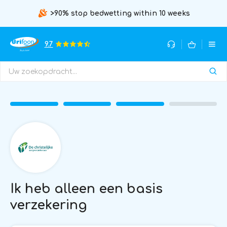
>90% stop bedwetting within 10 weeks
9.7
Ik heb alleen een basis
verzekering