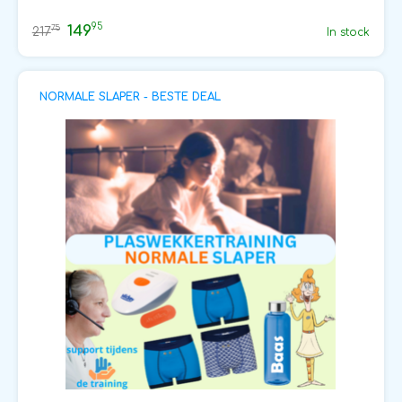
95
149
75
217
In stock
NORMALE SLAPER - BESTE DEAL