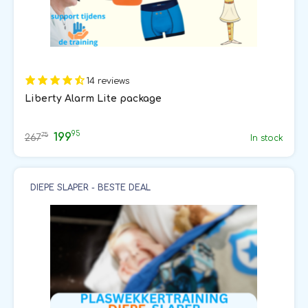
14 reviews
Liberty Alarm Lite package
95
199
75
267
In stock
DIEPE SLAPER - BESTE DEAL