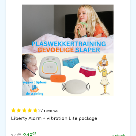
27 reviews
Liberty Alarm + vibration Lite package
95
249
80
277