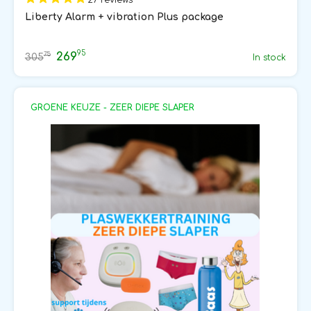
Liberty Alarm + vibration Plus package
95
269
75
305
In stock
GROENE KEUZE - ZEER DIEPE SLAPER