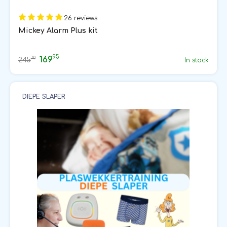
26 reviews
Mickey Alarm Plus kit
95
169
70
245
In stock
DIEPE SLAPER