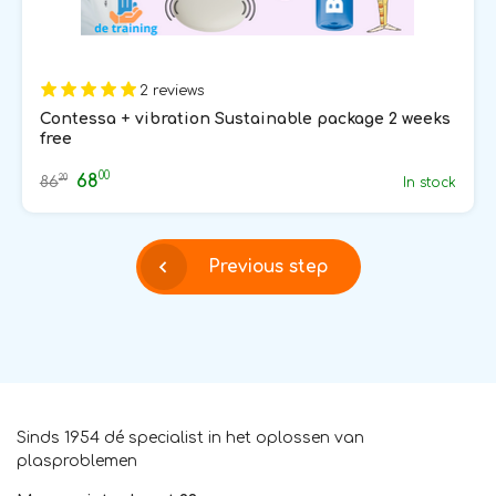
2 reviews
Contessa + vibration Sustainable package 2 weeks
free
00
68
20
86
In stock
Previous step
Sinds 1954 dé specialist in het oplossen van
plasproblemen