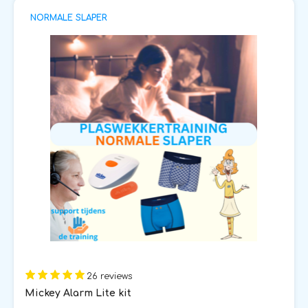
NORMALE SLAPER
26 reviews
Mickey Alarm Lite kit