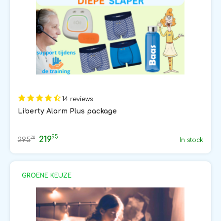
14 reviews
Liberty Alarm Plus package
95
219
70
295
In stock
GROENE KEUZE