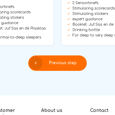
2 Sensorbriefs
orbriefs
Stimularing scorecards
aring scorecards
Stimulating stickers
ating stickers
expert guidance
t guidance
Booklet: Juf Sas en de
t: Juf Sas en de Plasklas
Drinking bottle
For deep to very deep 
rmal-to-deep sleepers
Previous step
stomer
About us
Contact