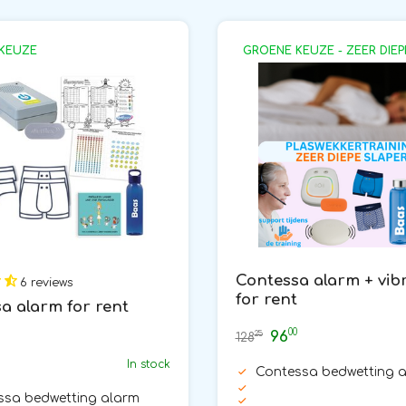
KEUZE
GROENE KEUZE - ZEER DIEP
Contessa alarm + vib
6 reviews
for rent
a alarm for rent
00
96
25
128
In stock
Contessa bedwetting 
ssa bedwetting alarm