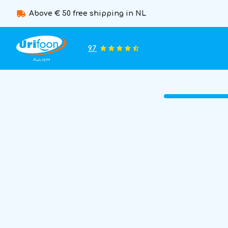
Above € 50 free shipping in NL
9.7