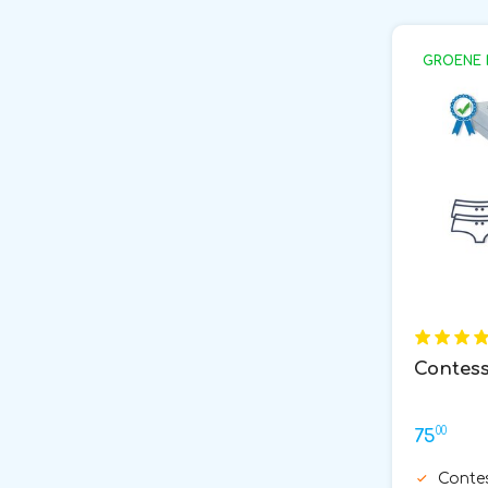
GROENE 
Contess
00
75
Conte