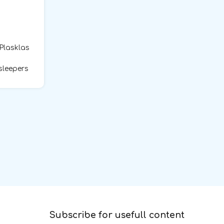
 Plasklas
sleepers
Subscribe for usefull content