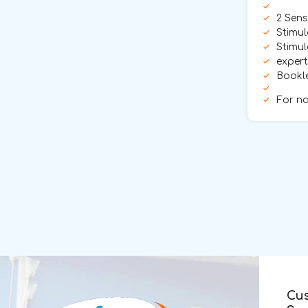
2 Sens
Stimul
Stimul
exper
Bookle
For no
Cu