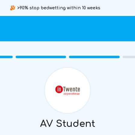
>90% stop bedwetting within 10 weeks
AV Student