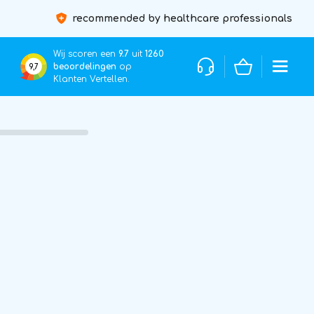
recommended by healthcare professionals
Wij scoren een
9.7
uit
1260
beoordelingen
op
9,7
Klanten Vertellen.