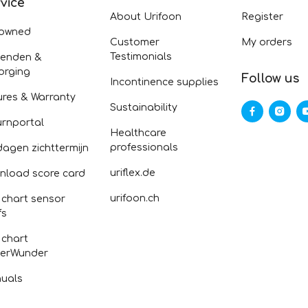
vice
About Urifoon
Register
-owned
Customer
My orders
Testimonials
zenden &
orging
Follow us
Incontinence supplies
ures & Warranty
Sustainability
urnportal
Healthcare
professionals
dagen zichttermijn
uriflex.de
nload score card
urifoon.ch
 chart sensor
fs
 chart
erWunder
uals