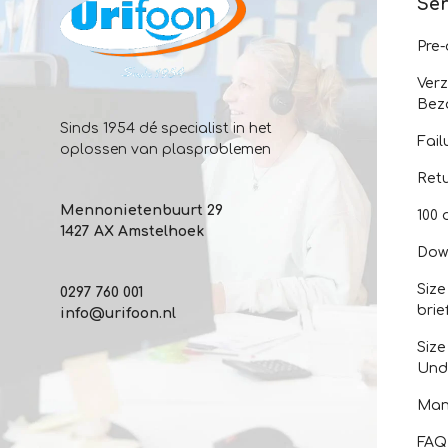
Ser
Pre
Ver
Bez
Sinds 1954 dé specialist in het
Fail
oplossen van plasproblemen
Ret
Mennonietenbuurt 29
100 
1427 AX Amstelhoek
Dow
Size
0297 760 001
brie
info@urifoon.nl
Size
Und
Man
FAQ