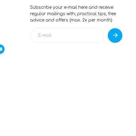
Subscribe your e-mail here and receive
regular mailings with; practical tips, free
advice and offers (max. 2x per month)