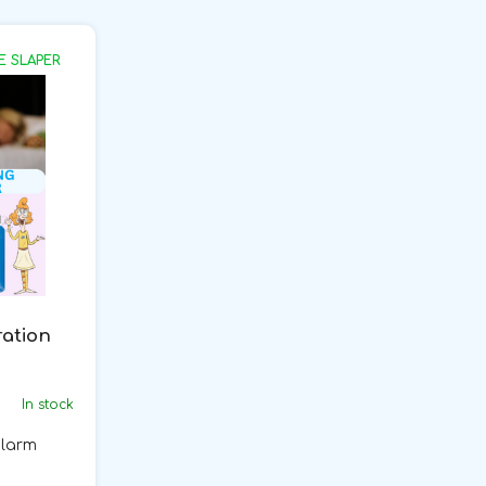
E SLAPER
ration
In stock
alarm