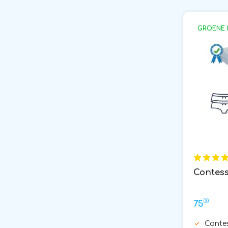
GROENE 
Contess
00
75
Conte