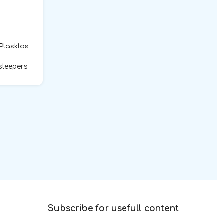
 Plasklas
sleepers
Subscribe for usefull content