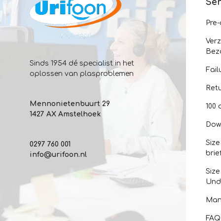
Ser
Pre
Ver
Bez
Sinds 1954 dé specialist in het
Fail
oplossen van plasproblemen
Ret
Mennonietenbuurt 29
100 
1427 AX Amstelhoek
Dow
Size
0297 760 001
brie
info@urifoon.nl
Size
Und
Man
FAQ