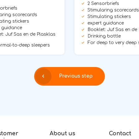
2 Sensorbriefs
orbriefs
Stimularing scorecards
aring scorecards
Stimulating stickers
ating stickers
expert guidance
t guidance
Booklet: Juf Sas en de
t: Juf Sas en de Plasklas
Drinking bottle
For deep to very deep 
rmal-to-deep sleepers
Previous step
stomer
About us
Contact