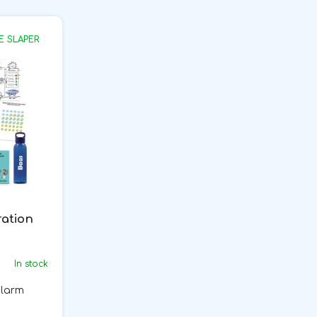
E SLAPER
ration
In stock
alarm