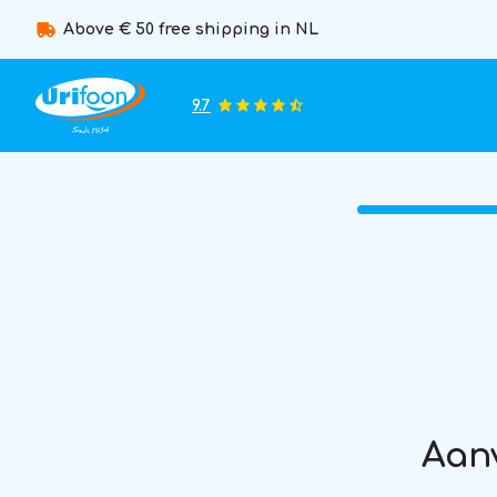
Above € 50 free shipping in NL
9.7
Aanv