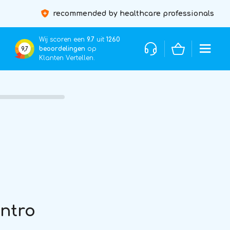
recommended by healthcare professionals
Wij scoren een
9.7
uit
1260
beoordelingen
op
9,7
Klanten Vertellen.
Intro