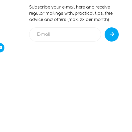
Subscribe your e-mail here and receive
regular mailings with; practical tips, free
advice and offers (max. 2x per month)