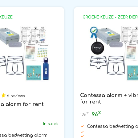
KEUZE
GROENE KEUZE - ZEER DIEP
Contessa alarm + vib
6 reviews
for rent
a alarm for rent
00
96
25
128
In stock
Contessa bedwetting 
ssa bedwetting alarm