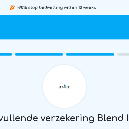
>90% stop bedwetting within 10 weeks
ullende verzekering Blend 