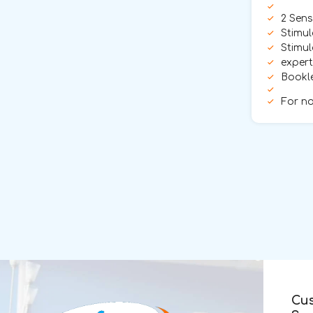
2 Sens
Stimul
Stimul
exper
Bookle
For no
Cu