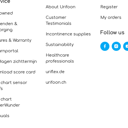
vice
About Urifoon
Register
-owned
Customer
My orders
Testimonials
zenden &
orging
Follow us
Incontinence supplies
ures & Warranty
Sustainability
urnportal
Healthcare
professionals
dagen zichttermijn
uriflex.de
nload score card
urifoon.ch
 chart sensor
fs
 chart
erWunder
uals