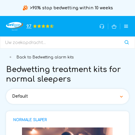
>90% stop bedwetting within 10 weeks
9.7
Back to Bedwetting alarm kits
Bedwetting treatment kits for
normal sleepers
Default
NORMALE SLAPER