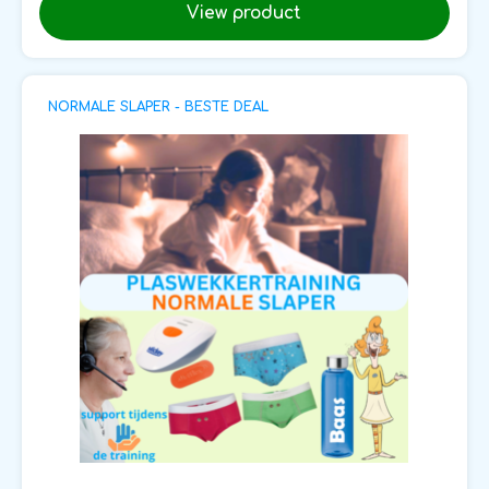
View product
NORMALE SLAPER - BESTE DEAL