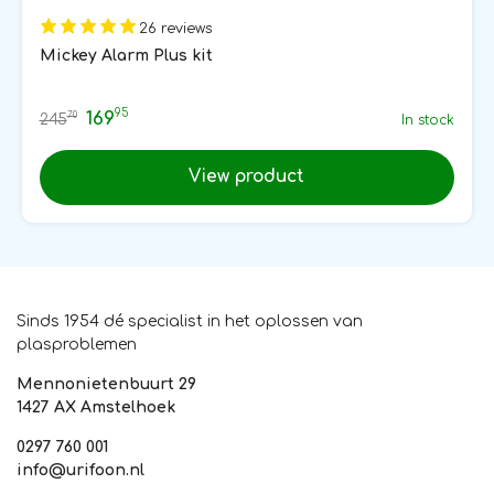
26 reviews
Mickey Alarm Plus kit
95
169
70
245
In stock
View product
Sinds 1954 dé specialist in het oplossen van
plasproblemen
Mennonietenbuurt 29
1427 AX Amstelhoek
0297 760 001
info@urifoon.nl