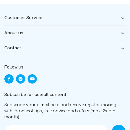
Customer Service
About us
Contact
Follow us
Subscribe for usefull content
Subscribe your e-mail here and receive regular mailings
with; practical tips, free advice and offers (max. 2x per
month)