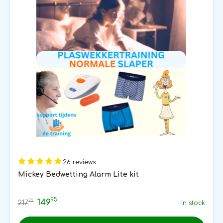
26 reviews
Mickey Bedwetting Alarm Lite kit
95
149
75
217
In stock