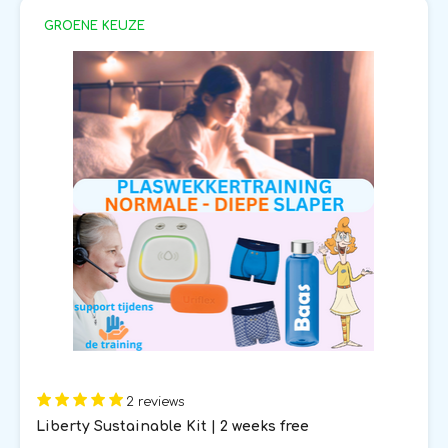
GROENE KEUZE
2 reviews
Liberty Sustainable Kit | 2 weeks free