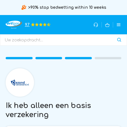
>90% stop bedwetting within 10 weeks
9.7
Ik heb alleen een basis
verzekering