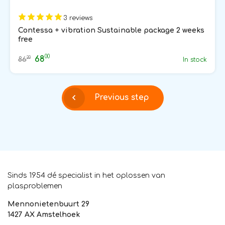
3 reviews
Contessa + vibration Sustainable package 2 weeks
free
00
68
20
86
In stock
Previous step
Sinds 1954 dé specialist in het oplossen van
plasproblemen
Mennonietenbuurt 29
1427 AX Amstelhoek