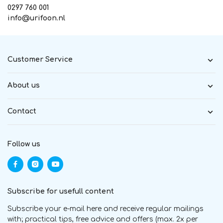
0297 760 001
info@urifoon.nl
Customer Service
About us
Contact
Follow us
Subscribe for usefull content
Subscribe your e-mail here and receive regular mailings
with; practical tips, free advice and offers (max. 2x per