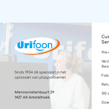
Cu
Ser
Pre
Ver
Bez
Sinds 1954 dé specialist in het
Fail
oplossen van plasproblemen
Ret
Mennonietenbuurt 29
100 
1427 AX Amstelhoek
Dow