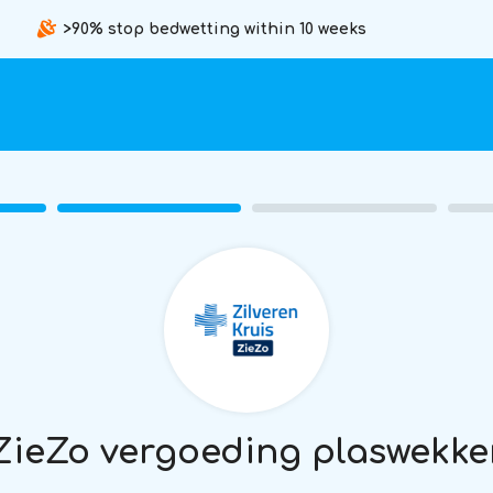
>90% stop bedwetting within 10 weeks
ZieZo vergoeding plaswekke