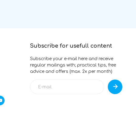
Subscribe for usefull content
Subscribe your e-mail here and receive
regular mailings with; practical tips, free
advice and offers (max. 2x per month)