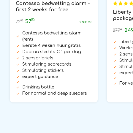
Contessa bedwetting alarm -
first 2 weeks for free
Liberty 
packag
50
57
00
72
In stock
24
80
277
Contessa bedwetting alarm
(rent)
Libert
Eerste 4 weken huur gratis
Wirele
Daarna slechts € 1 per dag
2 sens
2 sensor briefs
Stimul
Stimularing scorecards
Stimul
Stimulating stickers
exper
expert guidance
For ve
Drinking bottle
For normal and deep sleepers