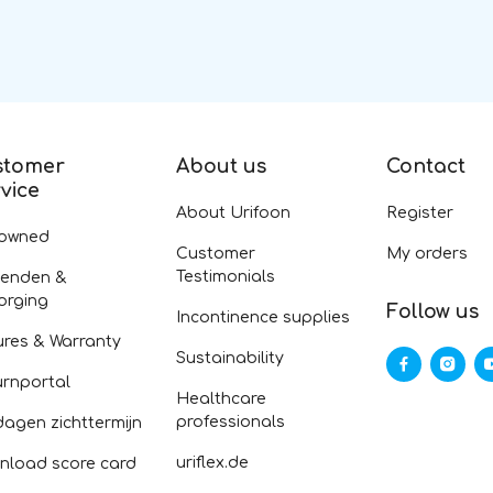
stomer
About us
Contact
vice
About Urifoon
Register
-owned
Customer
My orders
Testimonials
zenden &
orging
Follow us
Incontinence supplies
ures & Warranty
Sustainability
urnportal
Healthcare
professionals
dagen zichttermijn
uriflex.de
nload score card