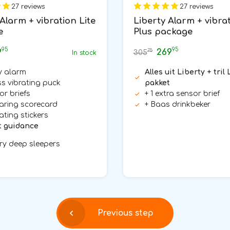
27 reviews
27 reviews
Alarm + vibration Lite
Liberty Alarm + vibra
e
Plus package
95
95
9
269
75
305
In stock
y alarm
Alles uit Liberty + tril 
ss vibrating puck
pakket
or briefs
+ 1 extra sensor brief
aring scorecard
+ Baas drinkbeker
ating stickers
t guidance
ry deep sleepers
Previous step