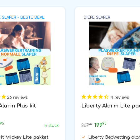
SLAPER - BESTE DEAL
DIEPE SLAPER
26 reviews
14 reviews
Alarm Plus kit
Liberty Alarm Lite p
95
95
199
75
267
In stock
uit Mickey Lite pakket
Liberty Bedwetting ala