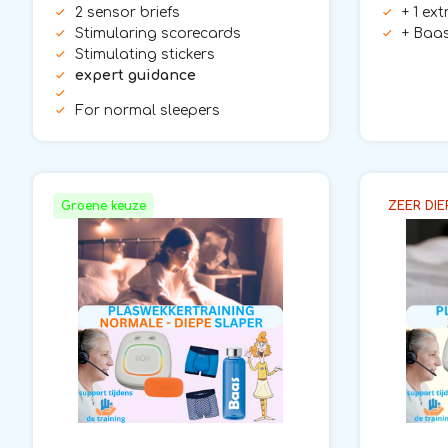
2 sensor briefs
+ 1 ex
Stimularing scorecards
+ Baas
Stimulating stickers
expert guidance
For normal sleepers
Groene keuze
ZEER DIE