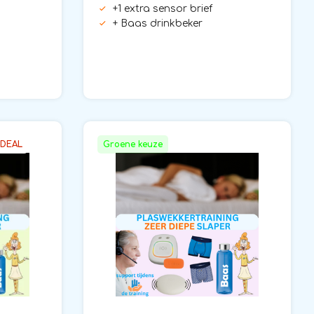
+1 extra sensor brief
+ Baas drinkbeker
 DEAL
Groene keuze