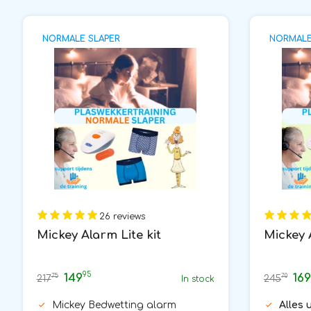
NORMALE SLAPER
NORMALE 
26 reviews
Mickey Alarm Lite kit
Mickey 
95
149
169
75
70
217
245
In stock
Mickey Bedwetting alarm
Alles 