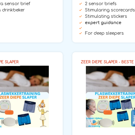
tra sensor brief
2 sensor briefs
 drinkbeker
Stimularing scorecards
Stimulating stickers
expert guidance
For deep sleepers
PE SLAPER
ZEER DIEPE SLAPER - BESTE