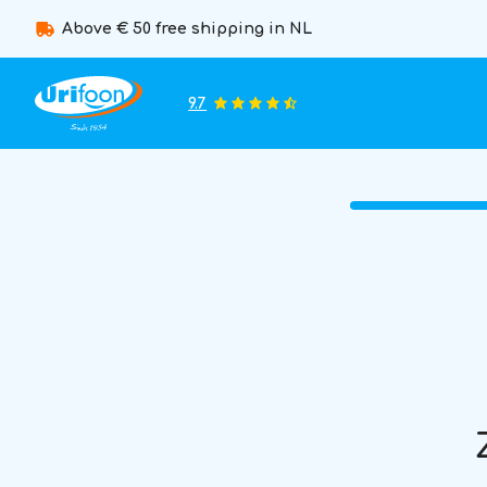
Above € 50 free shipping in NL
9.7