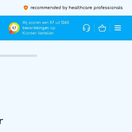
recommended by healthcare professionals
Wij scoren een
9.7
uit
1260
beoordelingen
op
9,7
Klanten Vertellen.
r