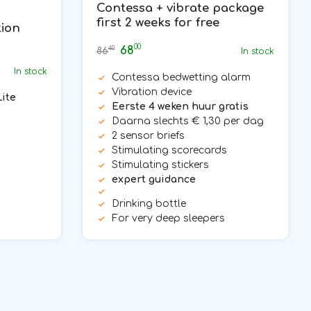
Contessa + vibrate package
first 2 weeks for free
tion
00
68
40
86
In stock
In stock
Contessa bedwetting alarm
Vibration device
Lite
Eerste 4 weken huur gratis
Daarna slechts € 1,30 per dag
2 sensor briefs
Stimulating scorecards
Stimulating stickers
expert guidance
Drinking bottle
For very deep sleepers