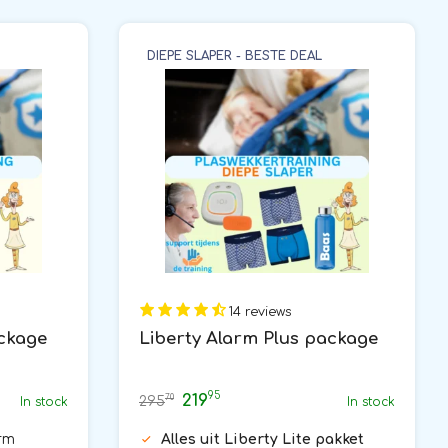
DIEPE SLAPER - BESTE DEAL
14 reviews
ackage
Liberty Alarm Plus package
95
219
70
295
In stock
In stock
rm
Alles uit Liberty Lite pakket