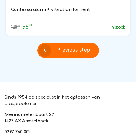
Contessa alarm + vibration for rent
00
96
25
128
In stock
Previous step
Sinds 1954 dé specialist in het oplossen van
plasproblemen
Mennonietenbuurt 29
1427 AX Amstelhoek
0297 760 001