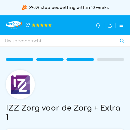
>90% stop bedwetting within 10 weeks
9.7
IZZ Zorg voor de Zorg + Extra
1