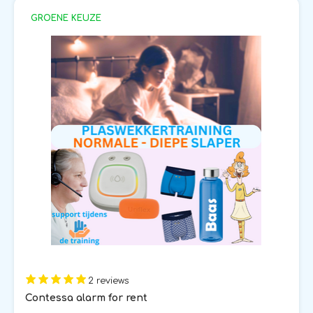
GROENE KEUZE
2 reviews
Contessa alarm for rent