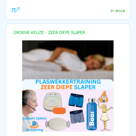
00
75
In stock
GROENE KEUZE - ZEER DIEPE SLAPER