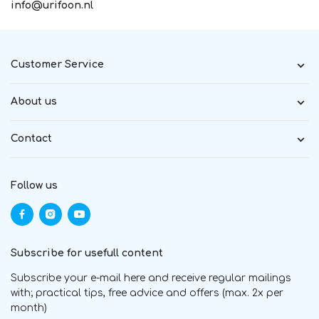
info@urifoon.nl
Customer Service
About us
Contact
Follow us
Subscribe for usefull content
Subscribe your e-mail here and receive regular mailings
with; practical tips, free advice and offers (max. 2x per
month)