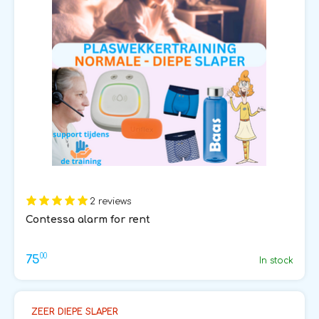
2 reviews
Contessa alarm for rent
00
75
In stock
ZEER DIEPE SLAPER