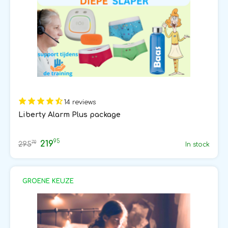
14 reviews
Liberty Alarm Plus package
95
219
70
295
In stock
GROENE KEUZE