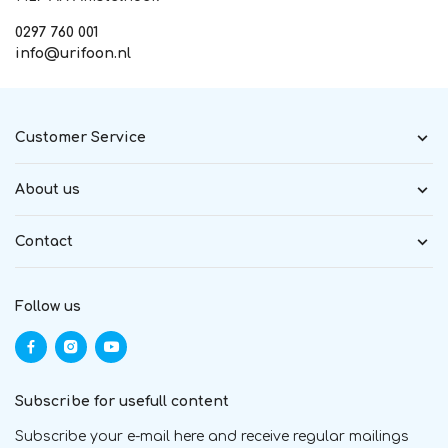
0297 760 001
info@urifoon.nl
Customer Service
About us
Contact
Follow us
Subscribe for usefull content
Subscribe your e-mail here and receive regular mailings