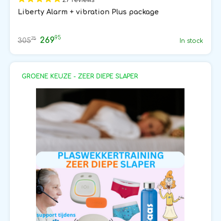
Liberty Alarm + vibration Plus package
95
269
75
305
In stock
GROENE KEUZE - ZEER DIEPE SLAPER