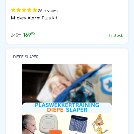
26 reviews
Mickey Alarm Plus kit
95
169
70
245
In stock
DIEPE SLAPER