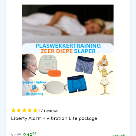
27 reviews
Liberty Alarm + vibration Lite package
95
249
80
277