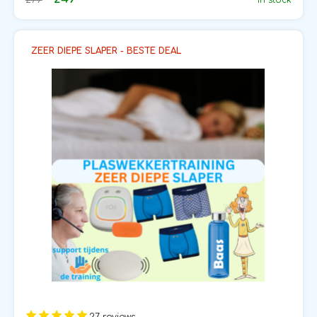
In stock
ZEER DIEPE SLAPER - BESTE DEAL
27 reviews