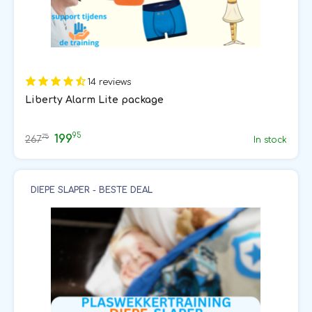
14 reviews
Liberty Alarm Lite package
95
199
75
267
In stock
DIEPE SLAPER - BESTE DEAL