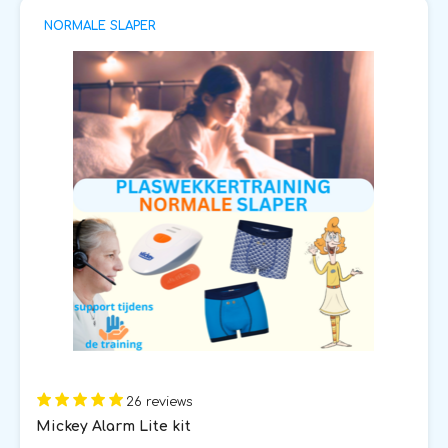
NORMALE SLAPER
26 reviews
Mickey Alarm Lite kit