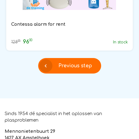
Contessa alarm for rent
00
96
25
128
In stock
Previous step
Sinds 1954 dé specialist in het oplossen van
plasproblemen
Mennonietenbuurt 29
1427 AX Amstelhoek