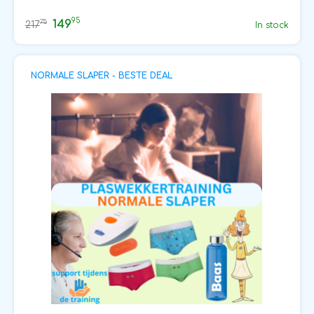
95
149
75
217
In stock
NORMALE SLAPER - BESTE DEAL