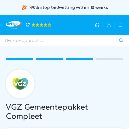
>90% stop bedwetting within 10 weeks
9.7
VGZ Gemeentepakket
Compleet