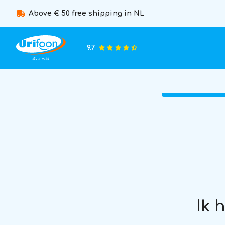
Above € 50 free shipping in NL
9.7
Ik 