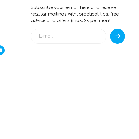
Subscribe your e-mail here and receive
regular mailings with; practical tips, free
advice and offers (max. 2x per month)