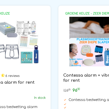
KEUZE
GROENE KEUZE - ZEER DIEP
Contessa alarm + vib
6 reviews
for rent
a alarm for rent
00
96
25
128
In stock
Contessa bedwetting 
ssa bedwetting alarm