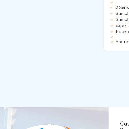
2 Sens
Stimul
Stimul
exper
Bookle
For no
Cu