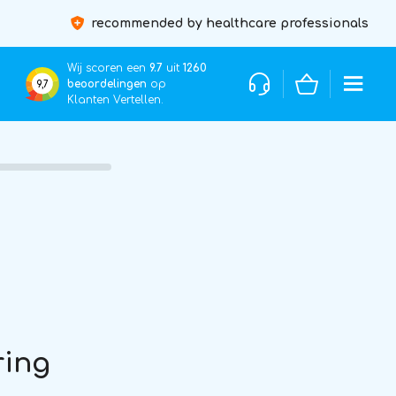
recommended by healthcare professionals
Wij scoren een
9.7
uit
1260
beoordelingen
op
9,7
Klanten Vertellen.
ring