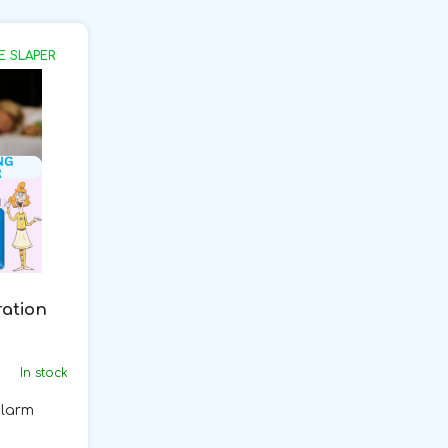
E SLAPER
ration
In stock
alarm