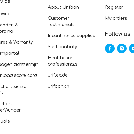
vice
About Urifoon
Register
-owned
Customer
My orders
Testimonials
zenden &
orging
Follow us
Incontinence supplies
ures & Warranty
Sustainability
urnportal
Healthcare
professionals
dagen zichttermijn
uriflex.de
nload score card
urifoon.ch
 chart sensor
fs
 chart
erWunder
uals