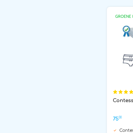
GROENE 
Contess
00
75
Conte