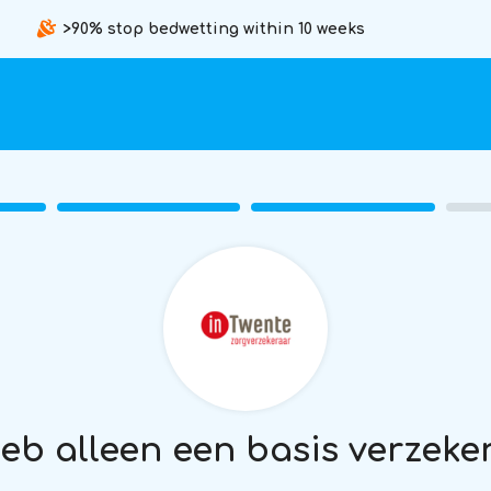
>90% stop bedwetting within 10 weeks
heb alleen een basis verzeke