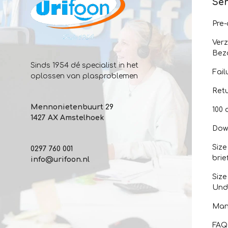
Ser
Pre
Ver
Bez
Sinds 1954 dé specialist in het
Fail
oplossen van plasproblemen
Ret
Mennonietenbuurt 29
100 
1427 AX Amstelhoek
Dow
Size
0297 760 001
brie
info@urifoon.nl
Size
Und
Man
FAQ