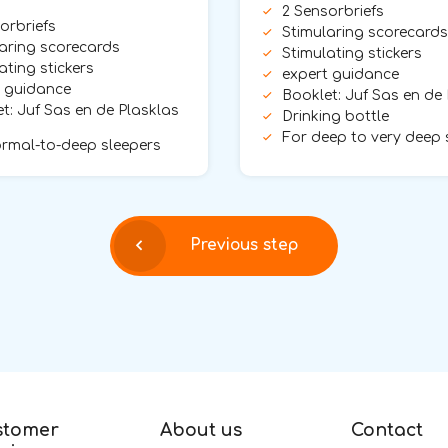
2 Sensorbriefs
orbriefs
Stimularing scorecards
aring scorecards
Stimulating stickers
ating stickers
expert guidance
t guidance
Booklet: Juf Sas en de
t: Juf Sas en de Plasklas
Drinking bottle
For deep to very deep 
rmal-to-deep sleepers
Previous step
stomer
About us
Contact