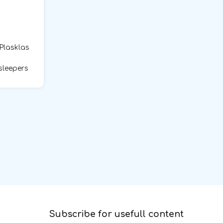
 Plasklas
sleepers
Subscribe for usefull content