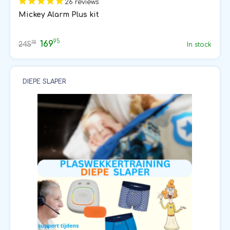
26 reviews
Mickey Alarm Plus kit
95
169
70
245
In stock
DIEPE SLAPER