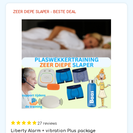
ZEER DIEPE SLAPER - BESTE DEAL
27 reviews
Liberty Alarm + vibration Plus package