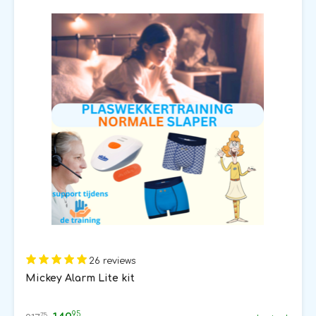
26 reviews
Mickey Alarm Lite kit
95