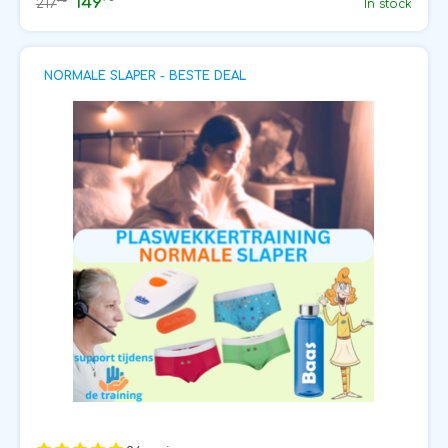
149
75
217
In stock
NORMALE SLAPER - BESTE DEAL