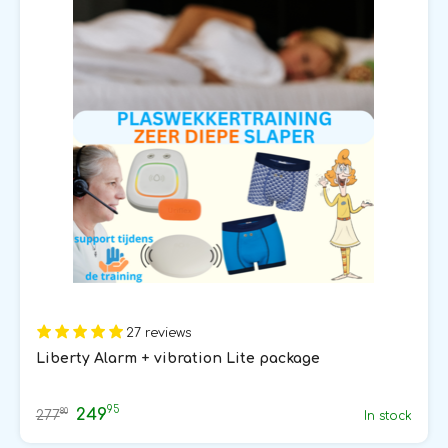
27 reviews
Liberty Alarm + vibration Lite package
95
249
80
277
In stock