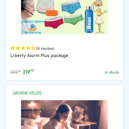
14 reviews
Liberty Alarm Plus package
95
219
70
295
In stock
GROENE KEUZE