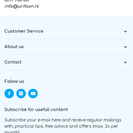
0297 760 001
info@urifoon.nl
Customer Service
About us
Contact
Follow us
Subscribe for usefull content
Subscribe your e-mail here and receive regular mailings
with; practical tips, free advice and offers (max. 2x per
month)