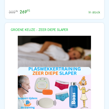
95
269
75
305
In stock
GROENE KEUZE - ZEER DIEPE SLAPER