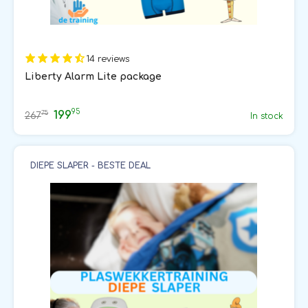
14 reviews
Liberty Alarm Lite package
95
199
75
267
In stock
DIEPE SLAPER - BESTE DEAL