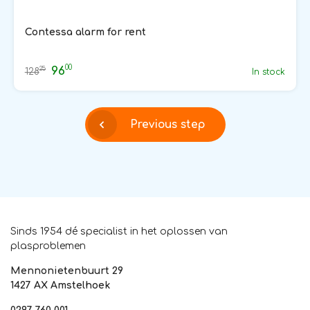
Contessa alarm for rent
00
96
25
128
In stock
Previous step
Sinds 1954 dé specialist in het oplossen van
plasproblemen
Mennonietenbuurt 29
1427 AX Amstelhoek