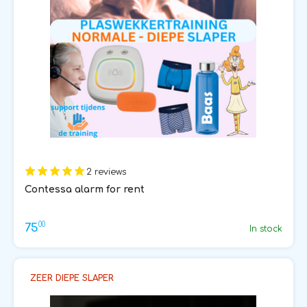
2 reviews
Contessa alarm for rent
00
75
In stock
ZEER DIEPE SLAPER