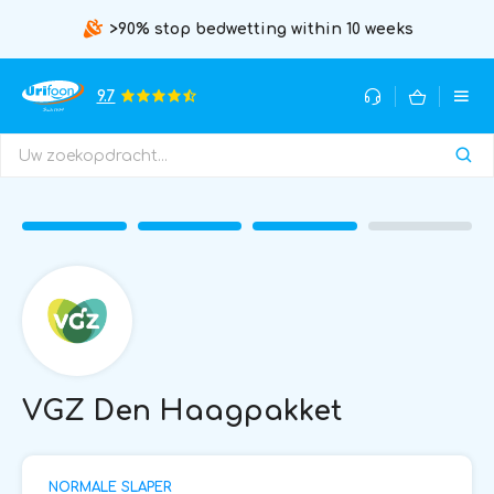
>90% stop bedwetting within 10 weeks
9.7
VGZ Den Haagpakket
NORMALE SLAPER