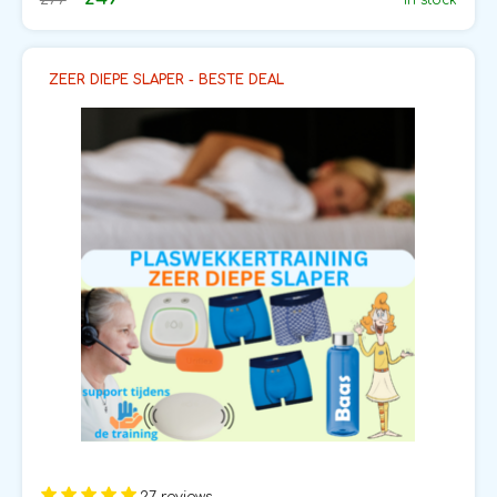
In stock
ZEER DIEPE SLAPER - BESTE DEAL
27 reviews