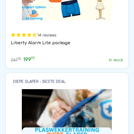
14 reviews
Liberty Alarm Lite package
95
199
75
267
In stock
DIEPE SLAPER - BESTE DEAL