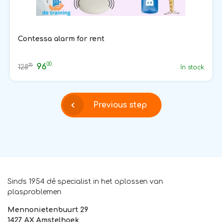
Contessa alarm for rent
00
96
25
128
In stock
Previous step
Sinds 1954 dé specialist in het oplossen van
plasproblemen
Mennonietenbuurt 29
1427 AX Amstelhoek