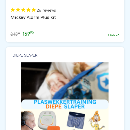
26 reviews
Mickey Alarm Plus kit
95
169
70
245
In stock
DIEPE SLAPER