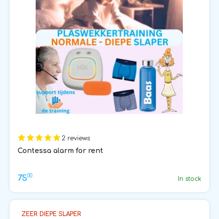
2 reviews
Contessa alarm for rent
00
75
In stock
ZEER DIEPE SLAPER