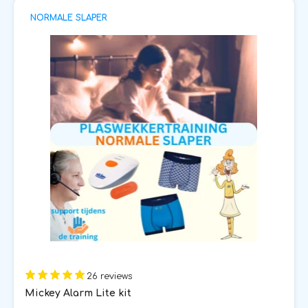
NORMALE SLAPER
26 reviews
Mickey Alarm Lite kit