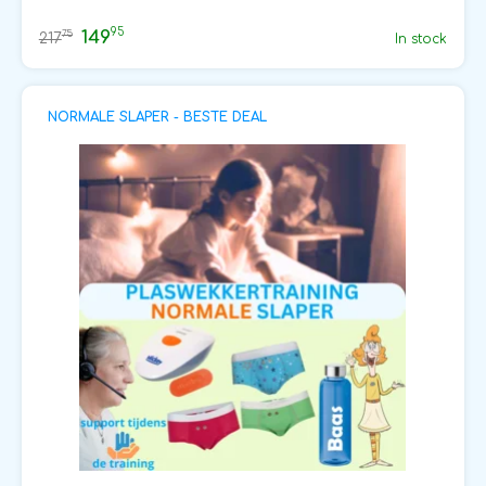
95
149
75
217
In stock
NORMALE SLAPER - BESTE DEAL