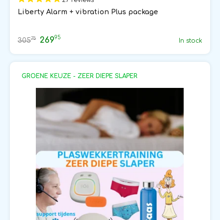
Liberty Alarm + vibration Plus package
95
269
75
305
In stock
GROENE KEUZE - ZEER DIEPE SLAPER