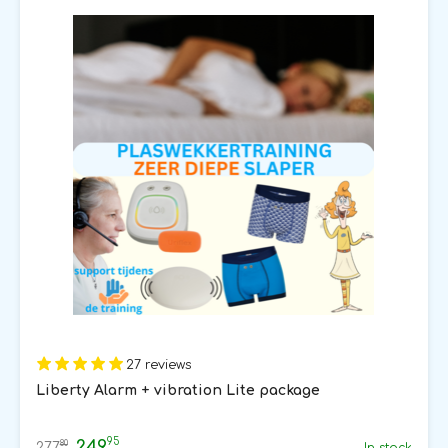
27 reviews
Liberty Alarm + vibration Lite package
95
249
80
277