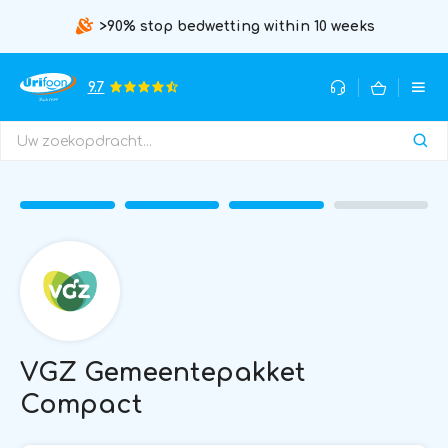
>90% stop bedwetting within 10 weeks
9.7
VGZ Gemeentepakket
Compact