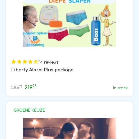
14 reviews
Liberty Alarm Plus package
95
219
70
295
In stock
GROENE KEUZE