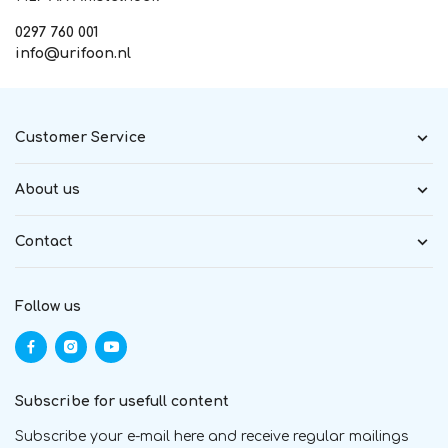
0297 760 001
info@urifoon.nl
Customer Service
About us
Contact
Follow us
Subscribe for usefull content
Subscribe your e-mail here and receive regular mailings