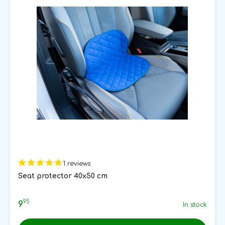
1 reviews
Seat protector 40x50 cm
95
9
In stock