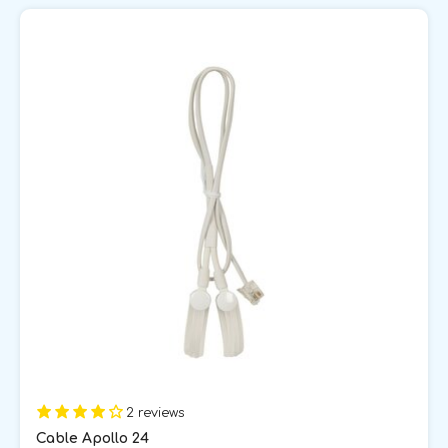
2 reviews
Cable Apollo 24