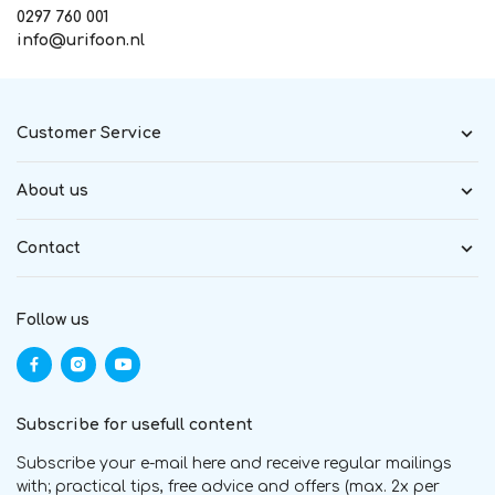
0297 760 001
info@urifoon.nl
Customer Service
About us
Contact
Follow us
Subscribe for usefull content
Subscribe your e-mail here and receive regular mailings
with; practical tips, free advice and offers (max. 2x per