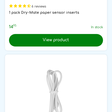
6 reviews
1 pack Dry-Mate paper sensor inserts
95
14
In stock
View product