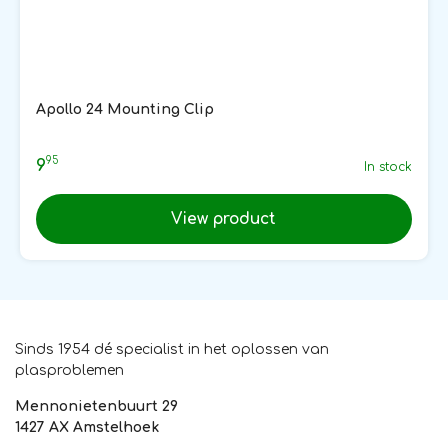
Apollo 24 Mounting Clip
95
9
In stock
View product
Sinds 1954 dé specialist in het oplossen van
plasproblemen
Mennonietenbuurt 29
1427 AX Amstelhoek