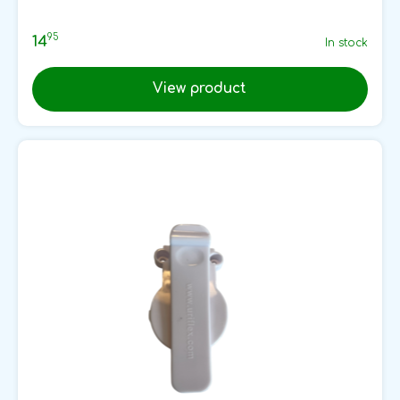
95
14
In stock
View product