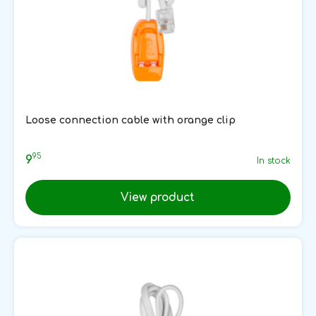
Loose connection cable with orange clip
95
9
In stock
View product