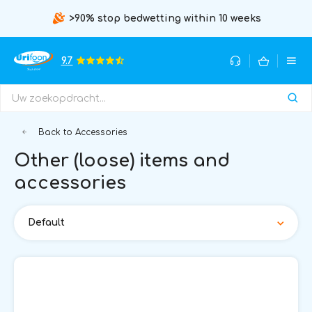
>90% stop bedwetting within 10 weeks
9.7
Back to Accessories
Other (loose) items and
accessories
Default