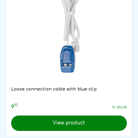
Loose connection cable with blue clip
95
9
In stock
View product