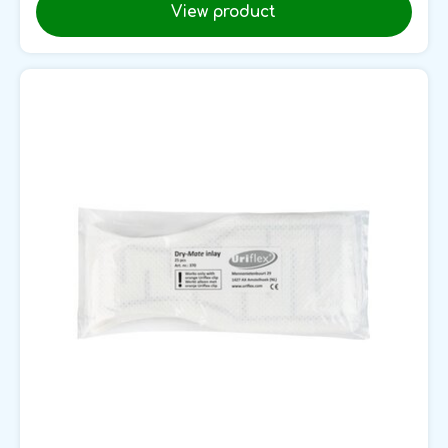
View product