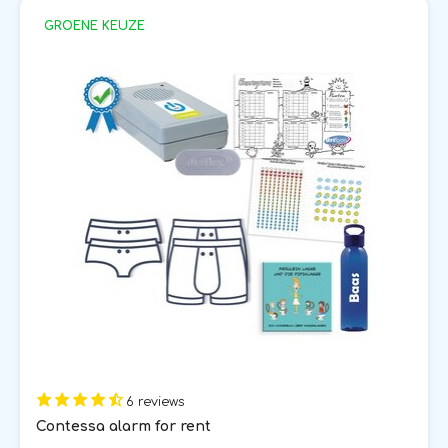
GROENE KEUZE
6 reviews
Contessa alarm for rent