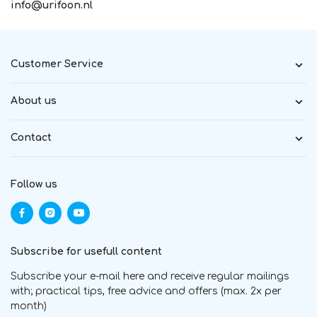
info@urifoon.nl
Customer Service
About us
Contact
Follow us
Subscribe for usefull content
Subscribe your e-mail here and receive regular mailings
with; practical tips, free advice and offers (max. 2x per
month)