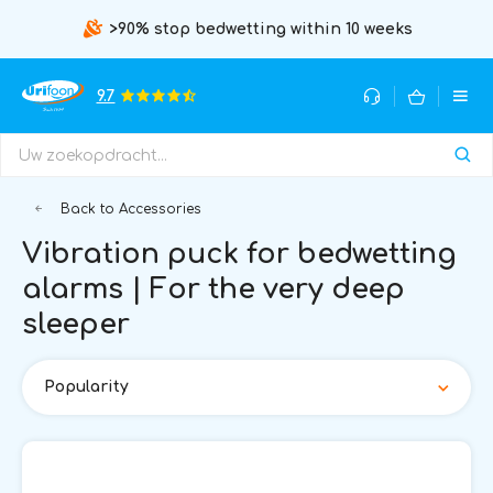
>90% stop bedwetting within 10 weeks
9.7
Back to Accessories
Vibration puck for bedwetting
alarms | For the very deep
sleeper
Popularity