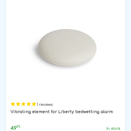
1 reviews
Vibrating element for Liberty bedwetting alarm
95
49
In stock