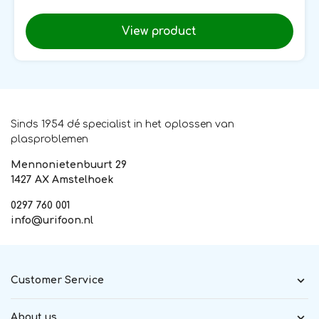
View product
Sinds 1954 dé specialist in het oplossen van
plasproblemen
Mennonietenbuurt 29
1427 AX Amstelhoek
0297 760 001
info@urifoon.nl
Customer Service
About us