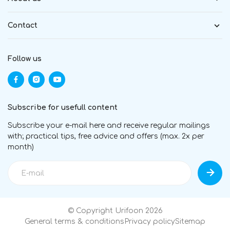
Contact
Follow us
Subscribe for usefull content
Subscribe your e-mail here and receive regular mailings
with; practical tips, free advice and offers (max. 2x per
month)
© Copyright Urifoon 2026
General terms & conditions
Privacy policy
Sitemap