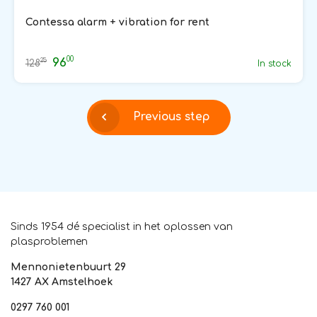
Contessa alarm + vibration for rent
00
96
25
128
In stock
Previous step
Sinds 1954 dé specialist in het oplossen van
plasproblemen
Mennonietenbuurt 29
1427 AX Amstelhoek
0297 760 001