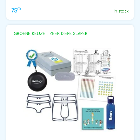
00
75
In stock
GROENE KEUZE - ZEER DIEPE SLAPER