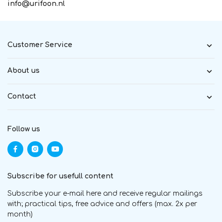
info@urifoon.nl
Customer Service
About us
Contact
Follow us
Subscribe for usefull content
Subscribe your e-mail here and receive regular mailings
with; practical tips, free advice and offers (max. 2x per
month)