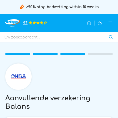
>90% stop bedwetting within 10 weeks
9.7
Aanvullende verzekering
Balans