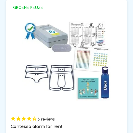
GROENE KEUZE
6 reviews
Contessa alarm for rent