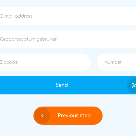
Send
Previous step