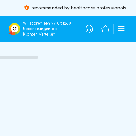
recommended by healthcare professionals
Wij scoren een
9.7
uit
1260
beoordelingen
op
9,7
Klanten Vertellen.