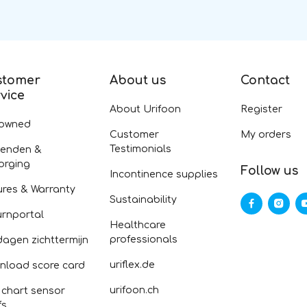
stomer
About us
Contact
vice
About Urifoon
Register
-owned
Customer
My orders
Testimonials
zenden &
orging
Follow us
Incontinence supplies
ures & Warranty
Sustainability
urnportal
Healthcare
professionals
dagen zichttermijn
uriflex.de
nload score card
urifoon.ch
 chart sensor
fs