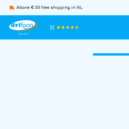
Above € 50 free shipping in NL
9.7