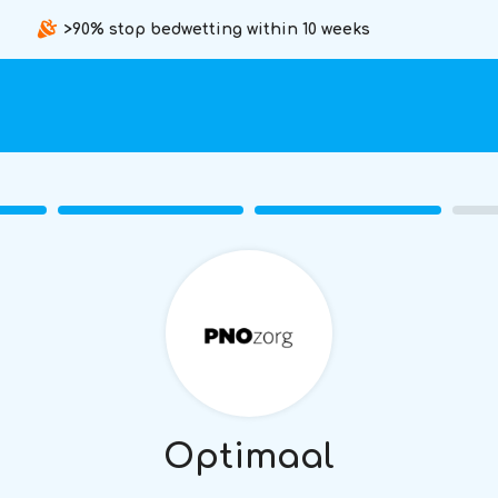
>90% stop bedwetting within 10 weeks
Optimaal