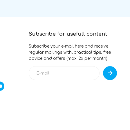
Subscribe for usefull content
Subscribe your e-mail here and receive
regular mailings with; practical tips, free
advice and offers (max. 2x per month)