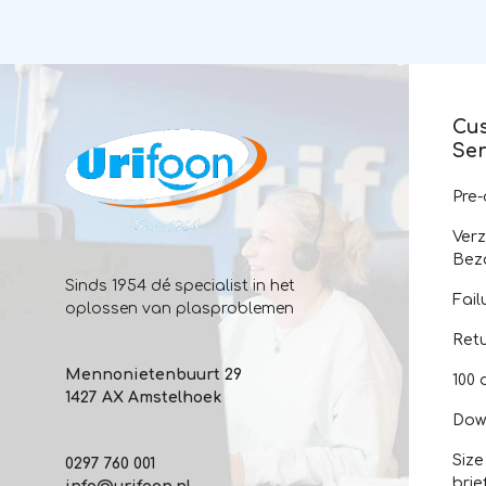
Cu
Ser
Pre
Ver
Bez
Sinds 1954 dé specialist in het
Fail
oplossen van plasproblemen
Ret
Mennonietenbuurt 29
100 
1427 AX Amstelhoek
Dow
Size
0297 760 001
brie