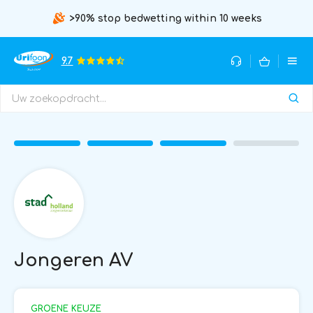
>90% stop bedwetting within 10 weeks
9.7
Jongeren AV
GROENE KEUZE