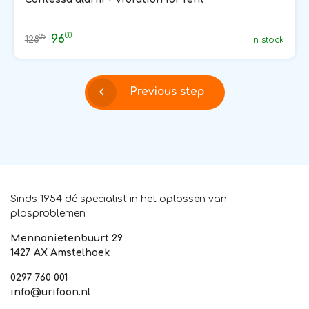
00
96
25
128
In stock
Previous step
Sinds 1954 dé specialist in het oplossen van
plasproblemen
Mennonietenbuurt 29
1427 AX Amstelhoek
0297 760 001
info@urifoon.nl