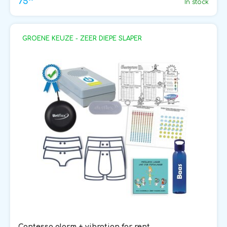
75
In stock
GROENE KEUZE - ZEER DIEPE SLAPER
Contessa alarm + vibration for rent