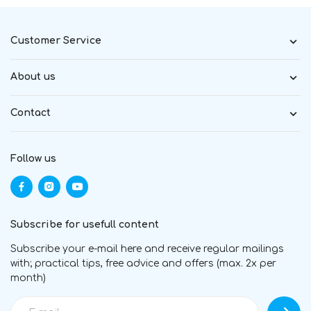
Customer Service
About us
Contact
Follow us
Subscribe for usefull content
Subscribe your e-mail here and receive regular mailings
with; practical tips, free advice and offers (max. 2x per
month)