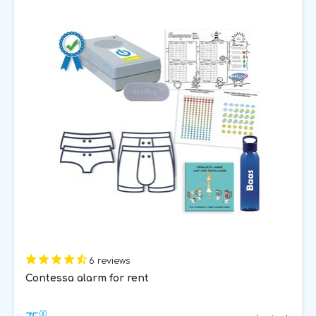
6 reviews
Contessa alarm for rent
00