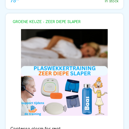
75
In stock
GROENE KEUZE - ZEER DIEPE SLAPER
Contessa alarm for rent