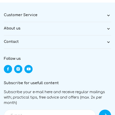
Customer Service
About us
Contact
Follow us
Subscribe for usefull content
Subscribe your e-mail here and receive regular mailings
with; practical tips, free advice and offers (max. 2x per
month)