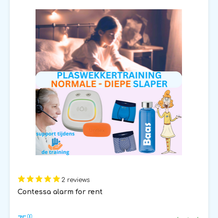
2 reviews
Contessa alarm for rent
00