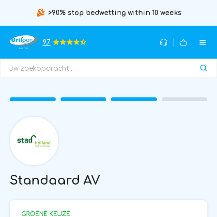
>90% stop bedwetting within 10 weeks
9.7
Standaard AV
GROENE KEUZE