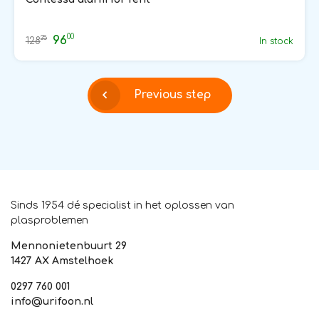
00
96
25
128
In stock
Previous step
Sinds 1954 dé specialist in het oplossen van
plasproblemen
Mennonietenbuurt 29
1427 AX Amstelhoek
0297 760 001
info@urifoon.nl