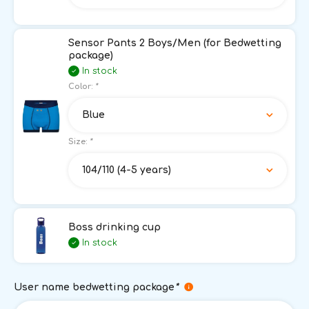
Sensor Pants 2 Boys/Men (for Bedwetting
package)
In stock
Color:
*
Blue
Size:
*
104/110 (4-5 years)
Boss drinking cup
In stock
User name bedwetting package
*