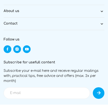
About us
Contact
Follow us
Subscribe for usefull content
Subscribe your e-mail here and receive regular mailings
with; practical tips, free advice and offers (max. 2x per
month)