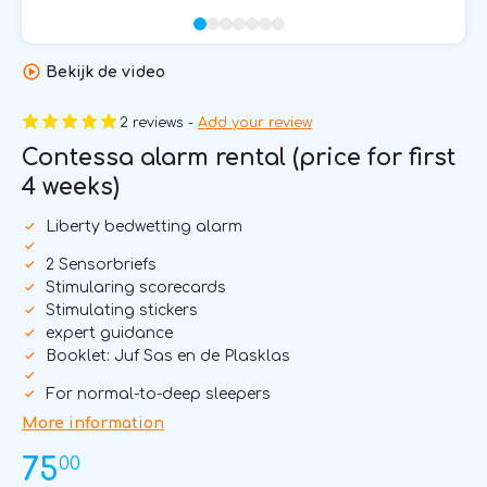
Bekijk de video
2 reviews -
Add your review
Contessa alarm rental (price for first
4 weeks)
Liberty bedwetting alarm
2 Sensorbriefs
Stimularing scorecards
Stimulating stickers
expert guidance
Booklet: Juf Sas en de Plasklas
For normal-to-deep sleepers
More information
00
75