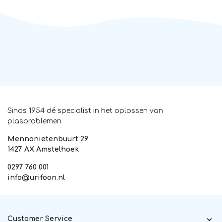
Sinds 1954 dé specialist in het oplossen van
plasproblemen
Mennonietenbuurt 29
1427 AX Amstelhoek
0297 760 001
info@urifoon.nl
Customer Service