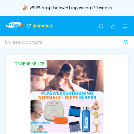
>90% stop bedwetting within 10 weeks
9.7
GROENE KEUZE