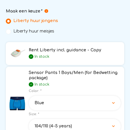
Maak een keuze
*
Liberty huur jongens
Liberty huur meisjes
Rent Liberty incl. guidance - Copy
In stock
Sensor Pants 1 Boys/Men (for Bedwetting
package)
In stock
Color:
*
Blue
Size:
*
104/110 (4-5 years)