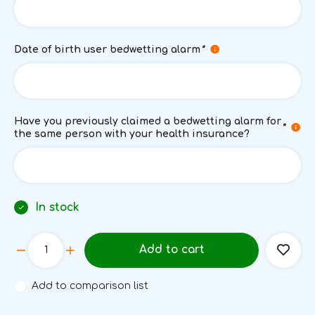
Date of birth user bedwetting alarm
*
Have you previously claimed a bedwetting alarm for
*
the same person with your health insurance?
In stock
Add to cart
Add to comparison list