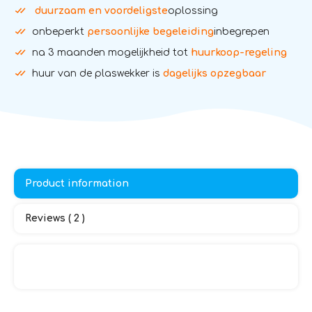
duurzaam en voordeligste
oplossing
onbeperkt
persoonlijke begeleiding
inbegrepen
na 3 maanden mogelijkheid tot
huurkoop-regeling
huur van de plaswekker is
dagelijks opzegbaar
Product information
Reviews ( 2 )