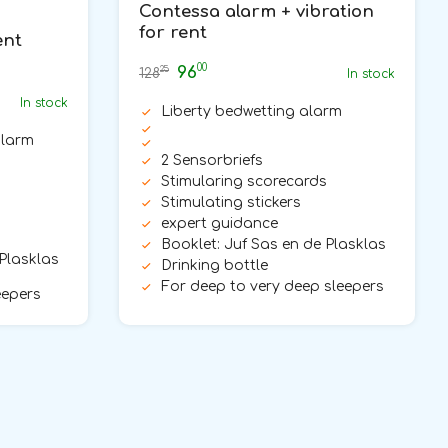
Contessa alarm + vibration
for rent
ent
00
96
25
128
In stock
In stock
Liberty bedwetting alarm
alarm
2 Sensorbriefs
Stimularing scorecards
Stimulating stickers
expert guidance
Booklet: Juf Sas en de Plasklas
 Plasklas
Drinking bottle
For deep to very deep sleepers
eepers