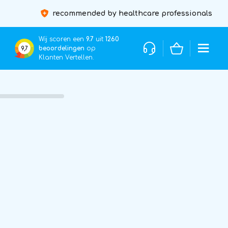
recommended by healthcare professionals
Wij scoren een
9.7
uit
1260
beoordelingen
op
9,7
Klanten Vertellen.