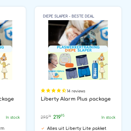
DIEPE SLAPER - BESTE DEAL
14 reviews
ackage
Liberty Alarm Plus package
95
219
70
295
In stock
In stock
rm
Alles uit Liberty Lite pakket