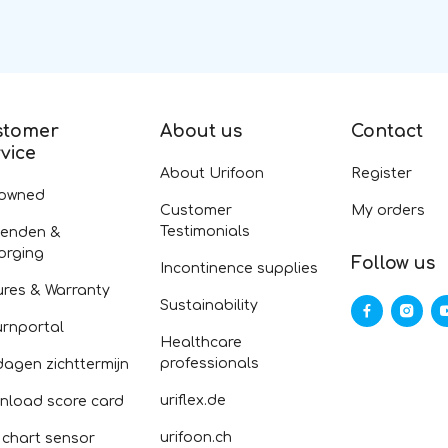
stomer
About us
Contact
vice
About Urifoon
Register
-owned
Customer
My orders
Testimonials
zenden &
orging
Follow us
Incontinence supplies
ures & Warranty
Sustainability
urnportal
Healthcare
professionals
dagen zichttermijn
uriflex.de
nload score card
urifoon.ch
 chart sensor