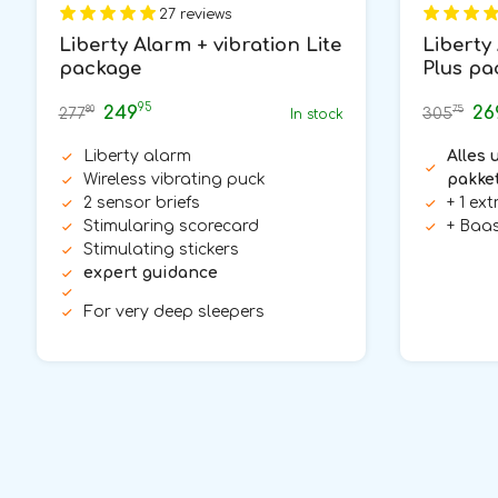
27 reviews
Liberty Alarm + vibration Lite
Liberty
package
Plus pa
95
249
26
80
75
277
305
In stock
Liberty alarm
Alles u
Wireless vibrating puck
pakke
2 sensor briefs
+ 1 ex
Stimularing scorecard
+ Baas
Stimulating stickers
expert guidance
For very deep sleepers