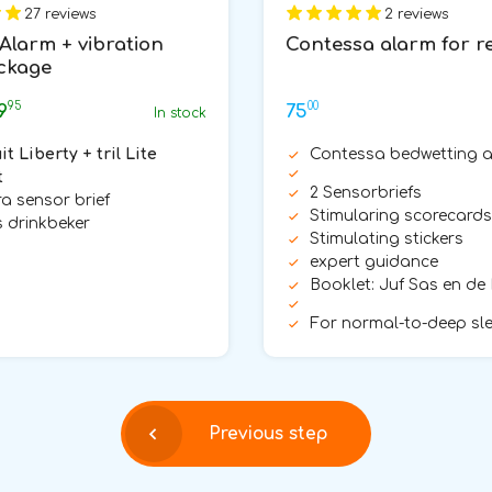
27 reviews
2 reviews
 Alarm + vibration
Contessa alarm for r
ckage
95
00
9
75
In stock
it Liberty + tril Lite
Contessa bedwetting 
t
2 Sensorbriefs
tra sensor brief
Stimularing scorecards
 drinkbeker
Stimulating stickers
expert guidance
Booklet: Juf Sas en de
For normal-to-deep sl
Previous step