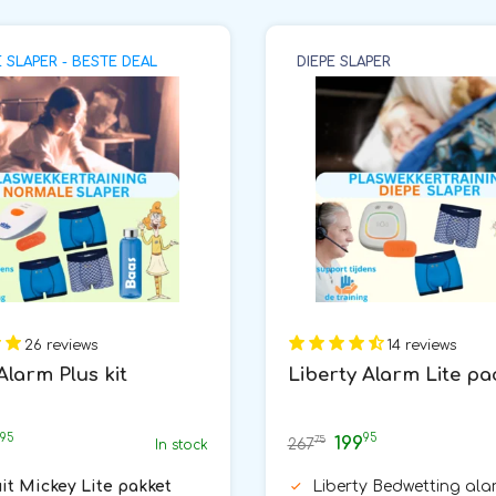
SLAPER - BESTE DEAL
DIEPE SLAPER
26 reviews
14 reviews
Alarm Plus kit
Liberty Alarm Lite p
95
95
199
75
267
In stock
uit Mickey Lite pakket
Liberty Bedwetting ala