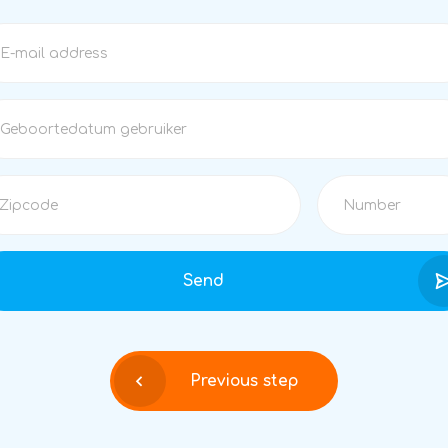
Send
Previous step