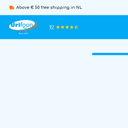
Above € 50 free shipping in NL
9.7