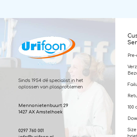
Cu
Ser
Pre
Ver
Bez
Sinds 1954 dé specialist in het
Fail
oplossen van plasproblemen
Ret
Mennonietenbuurt 29
100 
1427 AX Amstelhoek
Dow
Size
0297 760 001
brie