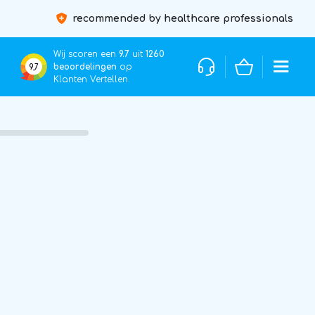
recommended by healthcare professionals
Wij scoren een
9.7
uit
1260
beoordelingen
op
9,7
Klanten Vertellen.