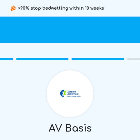
>90% stop bedwetting within 10 weeks
AV Basis