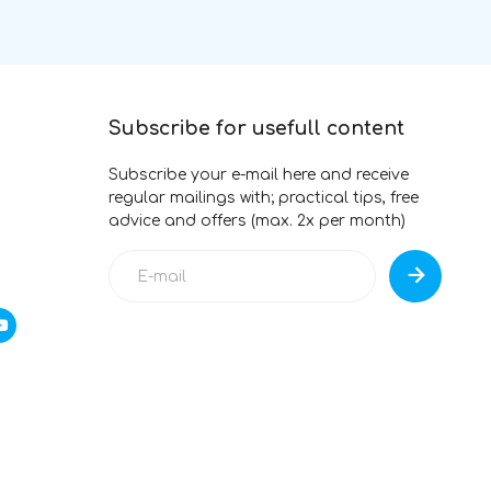
Subscribe for usefull content
Subscribe your e-mail here and receive
regular mailings with; practical tips, free
advice and offers (max. 2x per month)