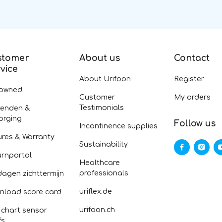
stomer
About us
Contact
vice
About Urifoon
Register
-owned
Customer
My orders
Testimonials
zenden &
orging
Follow us
Incontinence supplies
ures & Warranty
Sustainability
urnportal
Healthcare
professionals
dagen zichttermijn
uriflex.de
nload score card
urifoon.ch
 chart sensor
fs