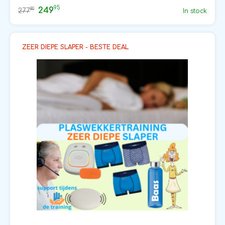
95
249
80
277
In stock
ZEER DIEPE SLAPER - BESTE DEAL