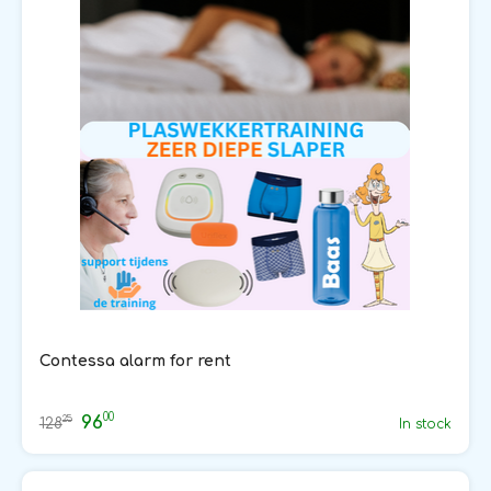
Contessa alarm for rent
00
96
25
128
In stock