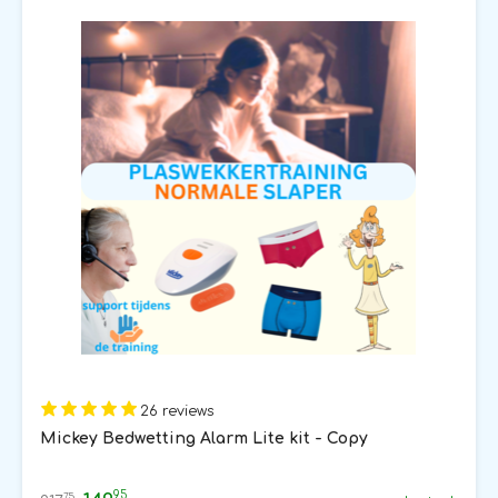
26 reviews
Mickey Bedwetting Alarm Lite kit - Copy
95