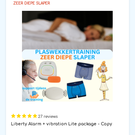
ZEER DIEPE SLAPER
27 reviews
Liberty Alarm + vibration Lite package - Copy