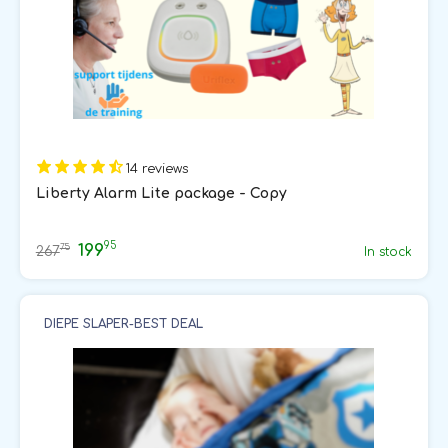
14 reviews
Liberty Alarm Lite package - Copy
95
199
75
267
In stock
DIEPE SLAPER-BEST DEAL