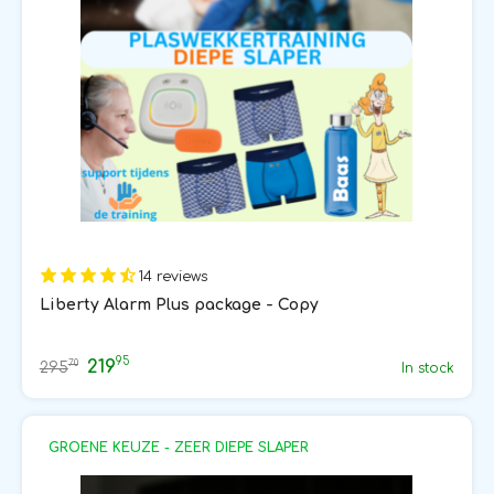
14 reviews
Liberty Alarm Plus package - Copy
95
219
70
295
In stock
GROENE KEUZE - ZEER DIEPE SLAPER