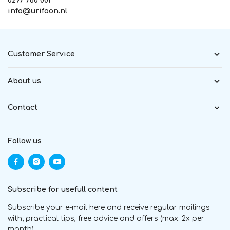
0297 760 001
info@urifoon.nl
Customer Service
About us
Contact
Follow us
Subscribe for usefull content
Subscribe your e-mail here and receive regular mailings
with; practical tips, free advice and offers (max. 2x per
month)