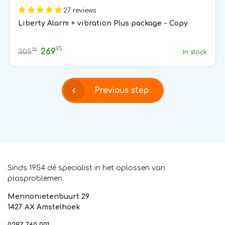
27 reviews
Liberty Alarm + vibration Plus package - Copy
95
269
75
305
In stock
Previous step
Sinds 1954 dé specialist in het oplossen van
plasproblemen
Mennonietenbuurt 29
1427 AX Amstelhoek