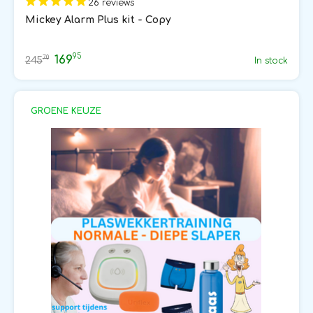
26 reviews
Mickey Alarm Plus kit - Copy
95
169
70
245
In stock
GROENE KEUZE