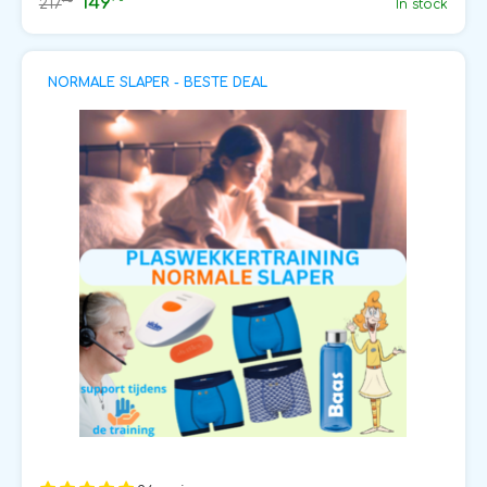
149
75
217
In stock
NORMALE SLAPER - BESTE DEAL