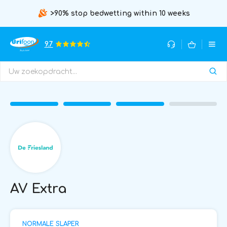
>90% stop bedwetting within 10 weeks
9.7
AV Extra
NORMALE SLAPER