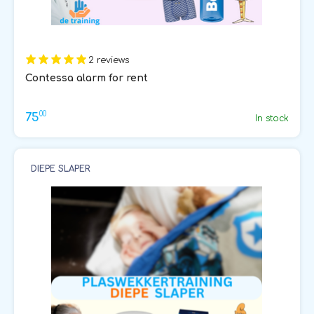
2 reviews
Contessa alarm for rent
00
75
In stock
DIEPE SLAPER