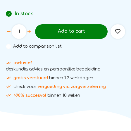
In stock
Add to cart
Add to comparison list
inclusief
deskundig advies en persoonlijke begeleiding
gratis verstuurd
binnen 1-2 werkdagen
check voor
vergoeding via zorgverzekering
>90% succesvol
binnen 10 weken