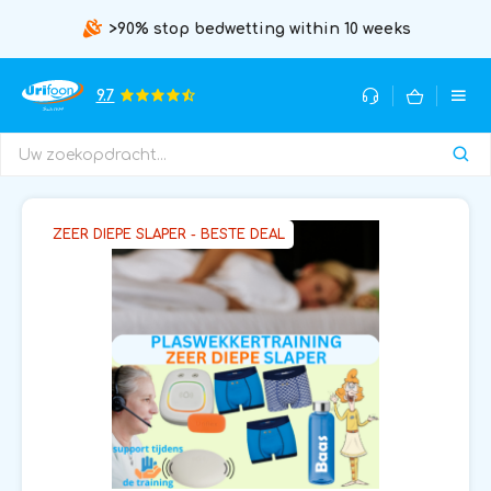
>90% stop bedwetting within 10 weeks
9.7
ZEER DIEPE SLAPER - BESTE DEAL