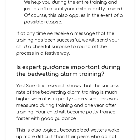
We help you during the entire training and
just as often until your child is potty trained.
Of course, this also applies in the event of a
possible relapse.
If at any time we receive a message that the
training has been successful, we will send your
child a cheerful surprise to round off the
process in a festive way.
Is expert guidance important during
the bedwetting alarm training?
Yes! Scientific research shows that the success
rate of the bedwetting alarm training is much
higher when it is expertly supervised. This was
measured during training and one year after
training. Your child will become potty trained
faster with good guidance.
This is also logical, because bed-wetters wake
up more difficult than their peers who do not