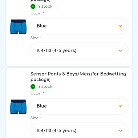
In stock
Color:
*
Blue
Size:
*
104/110 (4-5 years)
Sensor Pants 3 Boys/Men (for Bedwetting
package)
In stock
Color:
*
Blue
Size:
*
104/110 (4-5 years)