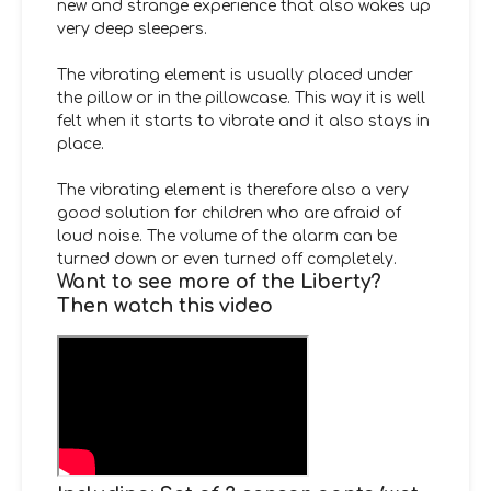
new and strange experience that also wakes up
very deep sleepers.
The vibrating element is usually placed under
the pillow or in the pillowcase. This way it is well
felt when it starts to vibrate and it also stays in
place.
The vibrating element is therefore also a very
good solution for children who are afraid of
loud noise. The volume of the alarm can be
turned down or even turned off completely.
Want to see more of the Liberty?
Then watch this video