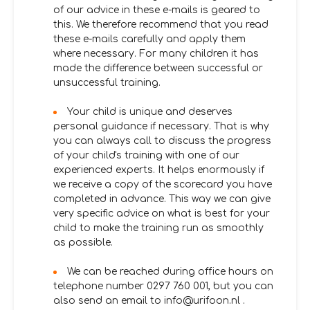
of our advice in these e-mails is geared to
this. We therefore recommend that you read
these e-mails carefully and apply them
where necessary. For many children it has
made the difference between successful or
unsuccessful training.
Your child is unique and deserves
personal guidance if necessary. That is why
you can always call to discuss the progress
of your child's training with one of our
experienced experts. It helps enormously if
we receive a copy of the scorecard you have
completed in advance. This way we can give
very specific advice on what is best for your
child to make the training run as smoothly
as possible.
We can be reached during office hours on
telephone number 0297 760 001, but you can
also send an email to info@urifoon.nl .