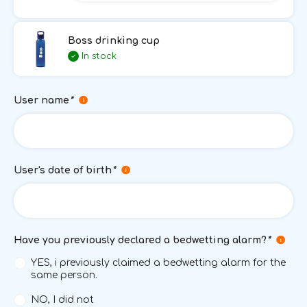
Boss drinking cup
In stock
User name
*
User's date of birth
*
Have you previously declared a bedwetting alarm?
*
YES, i previously claimed a bedwetting alarm for the
same person.
NO, I did not