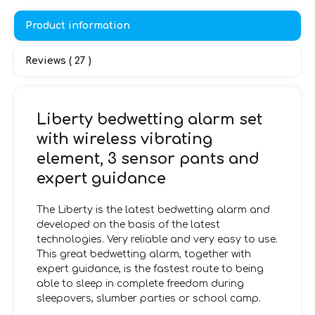
Product information
Reviews ( 27 )
Liberty bedwetting alarm set
with wireless vibrating
element, 3 sensor pants and
expert guidance
The Liberty is the latest bedwetting alarm and
developed on the basis of the latest
technologies. Very reliable and very easy to use.
This great bedwetting alarm, together with
expert guidance, is the fastest route to being
able to sleep in complete freedom during
sleepovers, slumber parties or school camp.