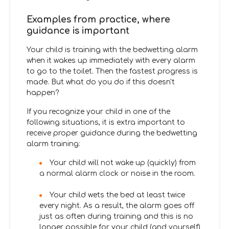
Examples from practice, where
guidance is important
Your child is training with the bedwetting alarm
when it wakes up immediately with every alarm
to go to the toilet. Then the fastest progress is
made. But what do you do if this doesn't
happen?
If you recognize your child in one of the
following situations, it is extra important to
receive proper guidance during the bedwetting
alarm training:
Your child will not wake up (quickly) from
a normal alarm clock or noise in the room.
Your child wets the bed at least twice
every night. As a result, the alarm goes off
just as often during training and this is no
longer possible for your child (and yourself)