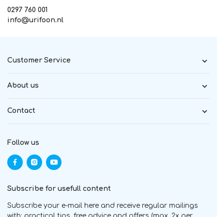
0297 760 001
info@urifoon.nl
Customer Service
About us
Contact
Follow us
Subscribe for usefull content
Subscribe your e-mail here and receive regular mailings
with; practical tips, free advice and offers (max. 2x per