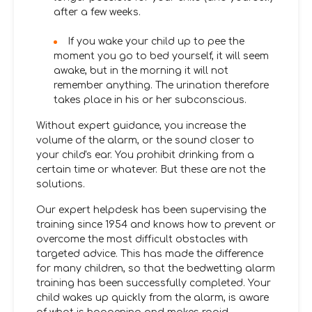
after a few weeks.
If you wake your child up to pee the
moment you go to bed yourself, it will seem
awake, but in the morning it will not
remember anything. The urination therefore
takes place in his or her subconscious.
Without expert guidance, you increase the
volume of the alarm, or the sound closer to
your child's ear. You prohibit drinking from a
certain time or whatever. But these are not the
solutions.
Our expert helpdesk has been supervising the
training since 1954 and knows how to prevent or
overcome the most difficult obstacles with
targeted advice. This has made the difference
for many children, so that the bedwetting alarm
training has been successfully completed. Your
child wakes up quickly from the alarm, is aware