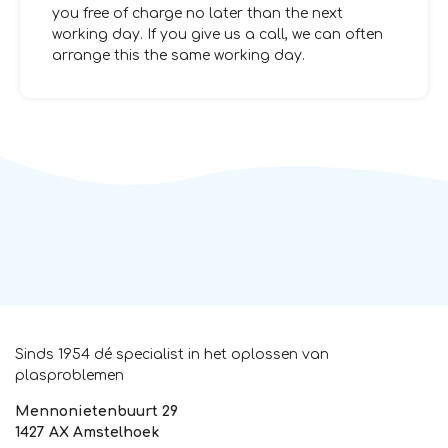
you free of charge no later than the next
working day. If you give us a call, we can often
arrange this the same working day.
Sinds 1954 dé specialist in het oplossen van
plasproblemen
Mennonietenbuurt 29
1427 AX Amstelhoek