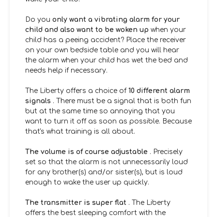
Do you
only want a vibrating alarm for your
child and also want to be woken up
when your
child has a peeing accident? Place the receiver
on your own bedside table and you will hear
the alarm when your child has wet the bed and
needs help if necessary.
The Liberty offers a choice of
10 different alarm
signals
. There must be a signal that is both fun
but at the same time so annoying that you
want to turn it off as soon as possible. Because
that's what training is all about.
The volume is of course adjustable
. Precisely
set so that the alarm is not unnecessarily loud
for any brother(s) and/or sister(s), but is loud
enough to wake the user up quickly.
The transmitter is super flat
. The Liberty
offers the best sleeping comfort with the