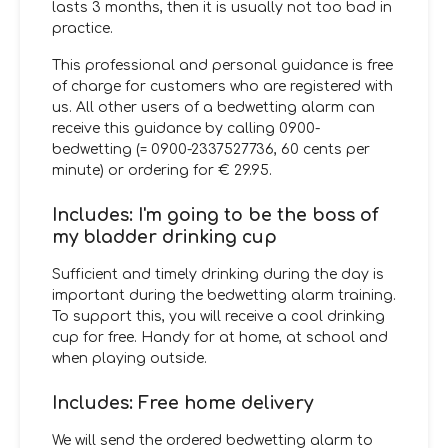
lasts 3 months, then it is usually not too bad in
practice.
This professional and personal guidance is free
of charge for customers who are registered with
us. All other users of a bedwetting alarm can
receive this guidance by calling 0900-
bedwetting (= 0900-2337527736, 60 cents per
minute) or ordering for € 29.95.
Includes: I'm going to be the boss of
my bladder drinking cup
Sufficient and timely drinking during the day is
important during the bedwetting alarm training.
To support this, you will receive a cool drinking
cup for free. Handy for at home, at school and
when playing outside.
Includes: Free home delivery
We will send the ordered bedwetting alarm to