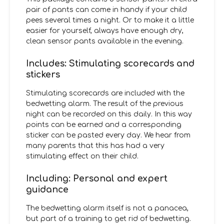
pair of pants can come in handy if your child
pees several times a night. Or to make it a little
easier for yourself, always have enough dry,
clean sensor pants available in the evening.
Includes: Stimulating scorecards and
stickers
Stimulating scorecards are included with the
bedwetting alarm. The result of the previous
night can be recorded on this daily. In this way
points can be earned and a corresponding
sticker can be pasted every day. We hear from
many parents that this has had a very
stimulating effect on their child.
Including: Personal and expert
guidance
The bedwetting alarm itself is not a panacea,
but part of a training to get rid of bedwetting.