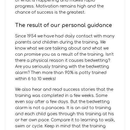
of what is happening and makes rapid
progress. Motivation remains high and the
chance of success is the greatest.
The result of our personal guidance
Since 1954 we have had daily contact with many
parents and children during the training. We
know what we are talking about and what we
can promise you as a result of the training. Isn't
there a physical reason it causes bedwetting?
Are you seriously training with the bedwetting
alarm? Then more than 90% is potty trained
within 6 to 10 weeks!
We also hear and read success stories that the
training was completed in a few weeks. Some
even say after a few days. But the bedwetting
alarm is not a panacea. It is an aid to training
and each child goes through this training at his
or her own pace. Compare it to learning to walk,
swim or cycle. Keep in mind that the training