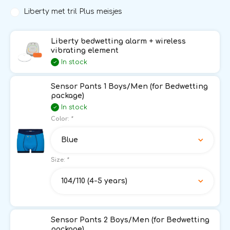
Liberty met tril Plus meisjes
Liberty bedwetting alarm + wireless
vibrating element
In stock
Sensor Pants 1 Boys/Men (for Bedwetting
package)
In stock
Color:
*
Blue
Size:
*
104/110 (4-5 years)
Sensor Pants 2 Boys/Men (for Bedwetting
package)