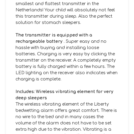
smallest and flattest transmitter in the
Netherlands! Your child will absolutely not feel
this transmitter during sleep. Also the perfect
solution for stomach sleepers.
The transmitter is equipped with a
rechargeable battery
. Super easy and no
hassle with buying and installing loose
batteries. Charging is very easy by clicking the
transmitter on the receiver. A completely empty
battery is fully charged within a few hours. The
LED lighting on the receiver also indicates when
charging is complete.
Includes: Wireless vibrating element for very
deep sleepers
The wireless vibrating element of the Liberty
bedwetting alarm offers great comfort. There is
no wire to the bed and in many cases the
volume of the alarm does not have to be set
extra high due to the vibration. Vibrating is a