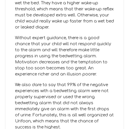
wet the bed. They have a higher wake-up
threshold, which means that their wake-up reflex
must be developed extra well. Otherwise, your
child would really wake up faster from a wet bed
or leaked diaper.
Without expert guidance, there is a good
chance that your child will not respond quickly
to the alarm and will therefore make little
progress in using the bedwetting alarm.
Motivation decreases and the temptation to
stop too soon becomes too great. An
experience richer and an illusion poorer.
We also dare to say that 99% of the negative
experiences with a bedwetting alarm were not
properly supervised or used the wrong
bedwetting alarm that did not always
immediately give an alarm with the first drops
of urine. Fortunately, this is all well organized at
Urifoon, which means that the chance of
success is the highest.