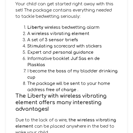
Your child can get started right away with this
set! The package contains everything needed
to tackle bedwetting seriously:
Liberty
wireless bedwetting alarm
A
wireless vibrating element
A set of
3 sensor briefs
Stimulating
scorecard with stickers
Expert and
personal guidance
Informative booklet
Juf Sas en de
Plasklas
I become the
boss
of my bladder
drinking
cup
The package will be
sent
to your home
address
free of charge
.
The Liberty with wireless vibrating
element offers many interesting
advantages!
Due to the lack of a wire,
the wireless vibrating
element
can be placed anywhere in the bed to
wake your child.