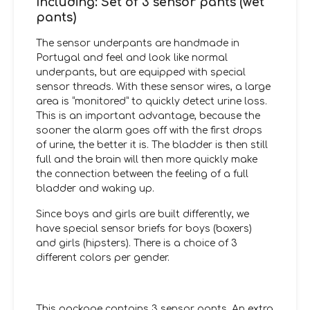
Including: Set of 3 sensor pants (wet
pants)
The sensor underpants are handmade in
Portugal and feel and look like normal
underpants, but are equipped with special
sensor threads. With these sensor wires, a large
area is “monitored” to quickly detect urine loss.
This is an important advantage, because the
sooner the alarm goes off with the first drops
of urine, the better it is. The bladder is then still
full and the brain will then more quickly make
the connection between the feeling of a full
bladder and waking up.
Since boys and girls are built differently, we
have special sensor briefs for boys (boxers)
and girls (hipsters). There is a choice of 3
different colors per gender.
This package contains 3 sensor pants. An extra