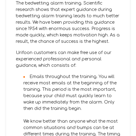
The bedwetting alarm training. Scientific
research shows that expert guidance during
bedwetting alarm training leads to much better
results. We have been providing this guidance
since 1954 with enormous success. Progress is
made quickly, which keeps motivation high. As a
result, the chance of success is the highest.
Urifoon customers can make free use of our
experienced professional and personal
guidance, which consists of:
Emails throughout the training. You will
receive most emails at the beginning of the
training. This period is the most important,
because your child must quickly learn to
wake up immediately from the alarm. Only
then did the training begin.
We know better than anyone what the most
common situations and bumps can be at
different times during the training. The timing