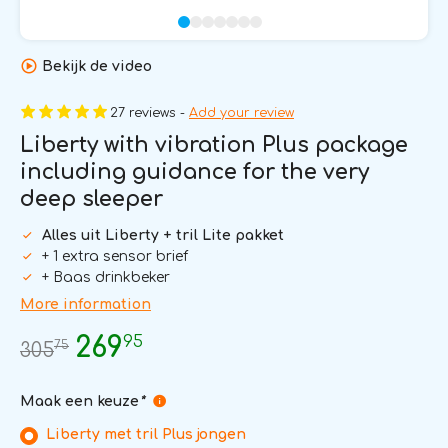
Bekijk de video
27 reviews -
Add your review
Liberty with vibration Plus package
including guidance for the very
deep sleeper
Alles uit Liberty + tril Lite pakket
+ 1 extra sensor brief
+ Baas drinkbeker
More information
95
269
75
305
Maak een keuze
*
Liberty met tril Plus jongen