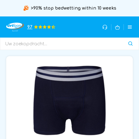
>90% stop bedwetting within 10 weeks
9.7