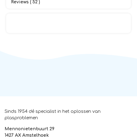
Reviews ( 52 )
Sinds 1954 dé specialist in het oplossen van
plasproblemen
Mennonietenbuurt 29
1427 AX Amstelhoek