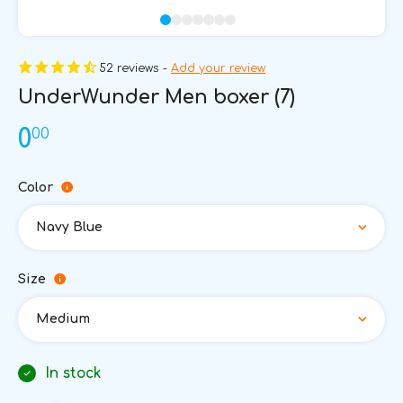
52 reviews -
Add your review
UnderWunder Men boxer (7)
00
0
Color
Navy Blue
Size
Medium
In stock