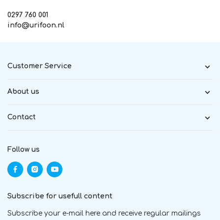
0297 760 001
info@urifoon.nl
Customer Service
About us
Contact
Follow us
Subscribe for usefull content
Subscribe your e-mail here and receive regular mailings