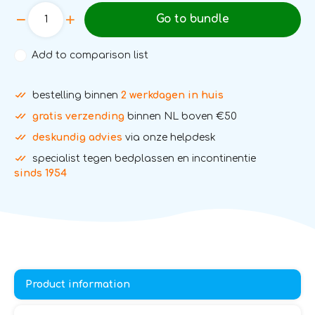
Go to bundle
Add to comparison list
bestelling binnen
2 werkdagen in huis
gratis verzending
binnen NL boven €50
deskundig advies
via onze helpdesk
specialist tegen bedplassen en incontinentie
sinds 1954
Product information