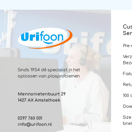
Cu
Ser
Pre
Ver
Bez
Sinds 1954 dé specialist in het
Fail
oplossen van plasproblemen
Ret
Mennonietenbuurt 29
100 
1427 AX Amstelhoek
Dow
Size
0297 760 001
brie
info@urifoon.nl