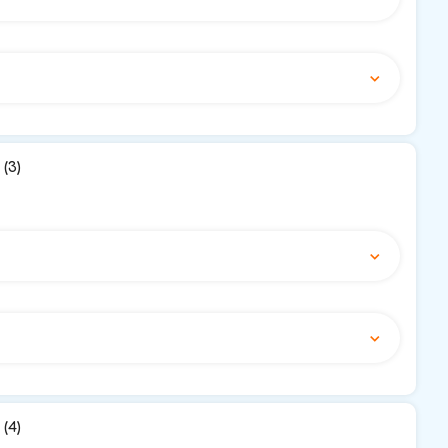
(3)
(4)