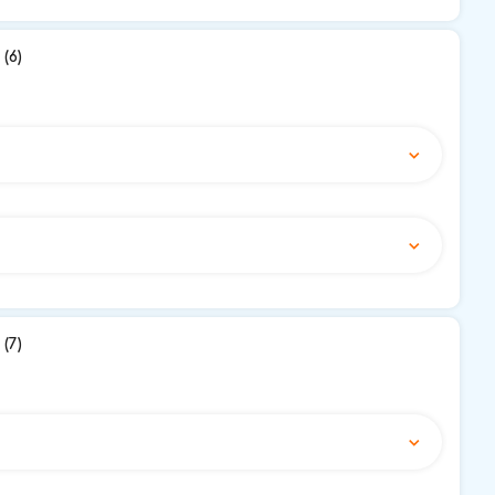
(6)
(7)