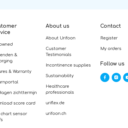
stomer
About us
Contact
vice
About Urifoon
Register
-owned
Customer
My orders
Testimonials
zenden &
orging
Follow us
Incontinence supplies
ures & Warranty
Sustainability
urnportal
Healthcare
professionals
dagen zichttermijn
uriflex.de
nload score card
urifoon.ch
 chart sensor
fs