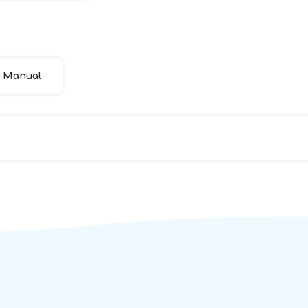
Manual