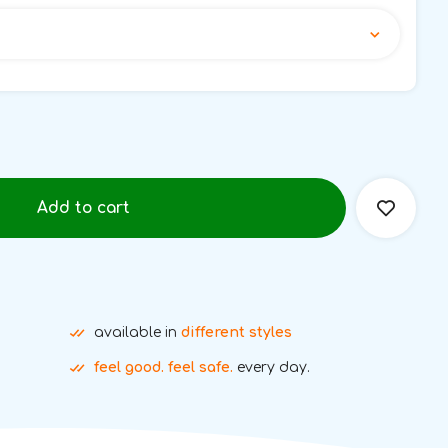
Add to cart
available in
different styles
feel good. feel safe.
every day.