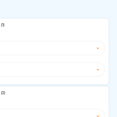
(1)
(2)