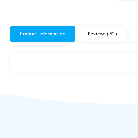
Product information
Reviews ( 52 )