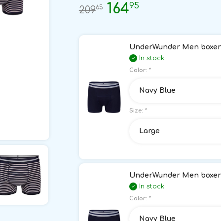
95
164
65
209
UnderWunder Men boxer 
In stock
Color:
*
Navy Blue
Size:
*
Large
UnderWunder Men boxer 
In stock
Color:
*
Navy Blue