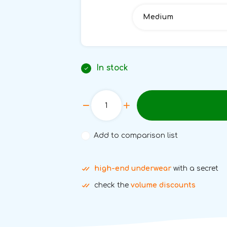
Medium
In stock
Add to comparison list
high-end underwear
with a secret
check the
volume discounts