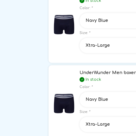
In stock
Color:
*
Navy Blue
Size:
*
Xtra-Large
UnderWunder Men boxer 
In stock
Color:
*
Navy Blue
Size:
*
Xtra-Large