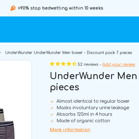
>90% stop bedwetting within 10 weeks
UnderWunder UnderWunder Men boxer - Discount pack 7 pieces
52 reviews -
Add your review
UnderWunder Men b
pieces
Almost identical to regular boxer
Masks involuntary urine leakage
Absorbs 125ml in 4 hours
Made of organic cotton
More information