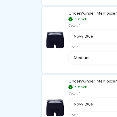
UnderWunder Men boxer 
In stock
Color:
*
Navy Blue
Size:
*
Medium
UnderWunder Men boxer 
In stock
Color:
*
Navy Blue
Size:
*