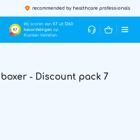
recommended by healthcare professionals
Wij scoren een
9.7
uit
1260
beoordelingen
op
9,7
Klanten Vertellen.
oxer - Discount pack 7