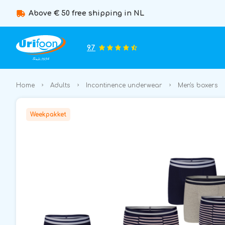
Above € 50 free shipping in NL
9.7
Home
Adults
Incontinence underwear
Men's boxers
Weekpakket