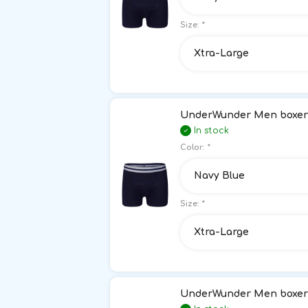
Size:
*
Xtra-Large
UnderWunder Men boxer 
In stock
Color:
*
Navy Blue
Size:
*
Xtra-Large
UnderWunder Men boxer 