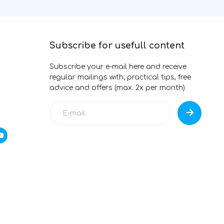
Subscribe for usefull content
Subscribe your e-mail here and receive
regular mailings with; practical tips, free
advice and offers (max. 2x per month)