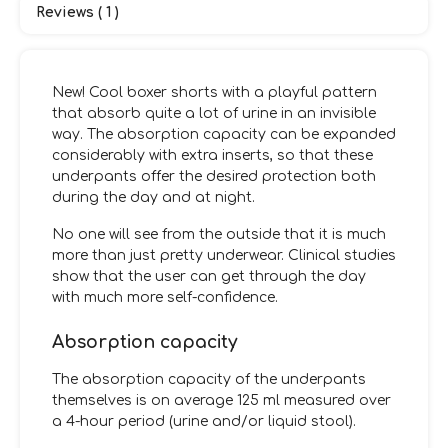
Reviews ( 1 )
New! Cool boxer shorts with a playful pattern
that absorb quite a lot of urine in an invisible
way. The absorption capacity can be expanded
considerably with extra inserts, so that these
underpants offer the desired protection both
during the day and at night.
No one will see from the outside that it is much
more than just pretty underwear. Clinical studies
show that the user can get through the day
with much more self-confidence.
Absorption capacity
The absorption capacity of the underpants
themselves is on average 125 ml measured over
a 4-hour period (urine and/or liquid stool).