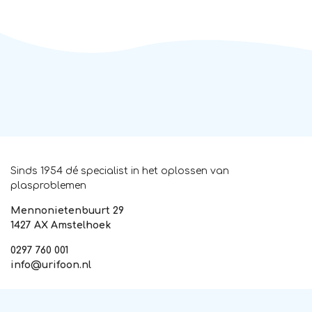
Sinds 1954 dé specialist in het oplossen van
plasproblemen
Mennonietenbuurt 29
1427 AX Amstelhoek
0297 760 001
info@urifoon.nl