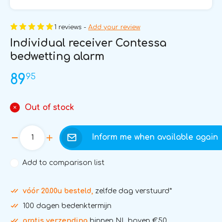
1 reviews -
Add your review
Individual receiver Contessa
bedwetting alarm
95
89
Out of stock
Inform me when available again
Add to comparison list
vóór 20.00u besteld,
zelfde dag verstuurd*
100 dagen bedenktermijn
gratis verzending
binnen NL boven €50