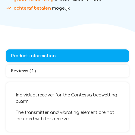
achteraf betalen
mogelijk
Product information
Reviews ( 1 )
Individual receiver for the Contessa bedwetting
alarm.
The transmitter and vibrating element are not
included with this receiver.