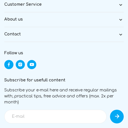
Customer Service
About us
Contact
Follow us
Subscribe for usefull content
Subscribe your e-mail here and receive regular mailings
with; practical tips, free advice and offers (max. 2x per
month)