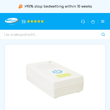
>90% stop bedwetting within 10 weeks
9.6