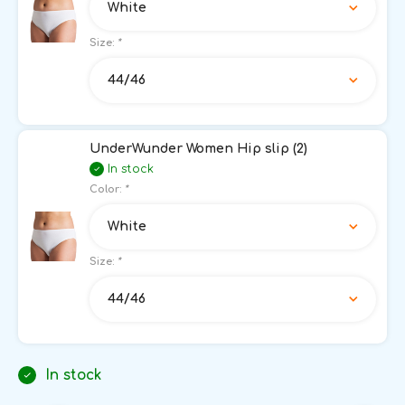
White
Size:
*
44/46
UnderWunder Women Hip slip (2)
In stock
Color:
*
White
Size:
*
44/46
In stock