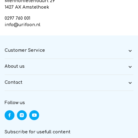
Mennonietenbuurt 29
1427 AX Amstelhoek
0297 760 001
info@urifoon.nl
Customer Service
About us
Contact
Follow us
Subscribe for usefull content