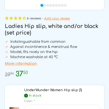
6 reviews -
Add your review
Ladies Hip slip, white and/or black
(set price)
Indistinguishable from common
Against incontinence & menstrual flow
Model; fits nicely on the hip
Machine washable at 40 °C
More information
50
37
90
39
UnderWunder Women Hip slip (1)
In stock
Color:
*