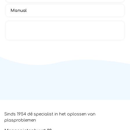
Manual
Sinds 1954 dé specialist in het oplossen van
plasproblemen