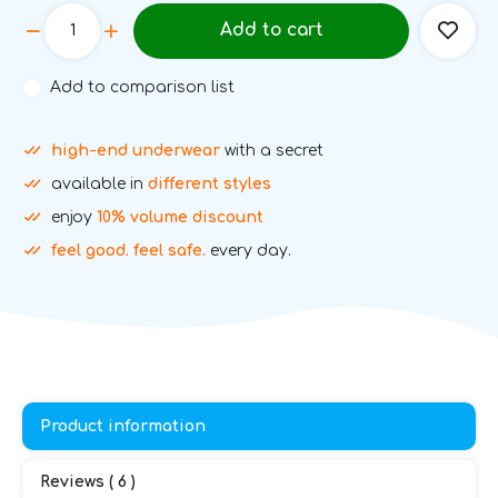
Add to cart
Add to comparison list
high-end underwear
with a secret
available in
different styles
enjoy
10% volume discount
feel good. feel safe.
every day.
Product information
Reviews ( 6 )