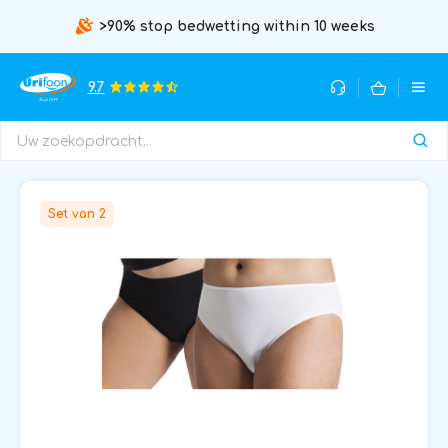
>90% stop bedwetting within 10 weeks
9.7
Set van 2