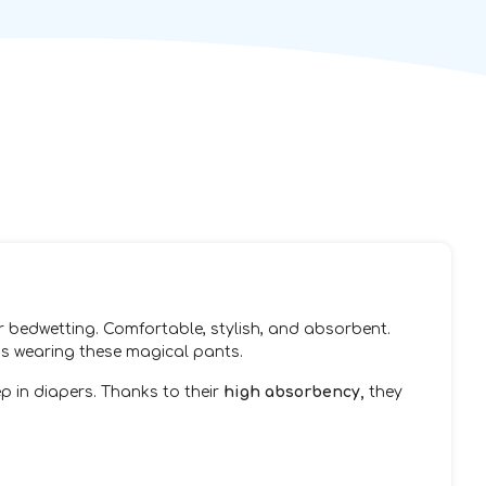
or bedwetting. Comfortable, stylish, and absorbent.
 is wearing these magical pants.
ep in diapers. Thanks to their
high absorbency,
they