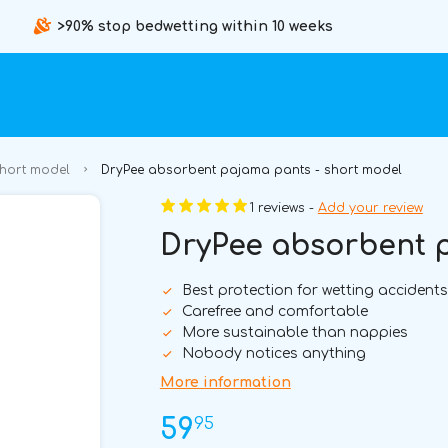
>90% stop bedwetting within 10 weeks
short model
DryPee absorbent pajama pants - short model
1 reviews -
Add your review
DryPee absorbent p
Best protection for wetting accidents
Carefree and comfortable
More sustainable than nappies
Nobody notices anything
More information
95
59