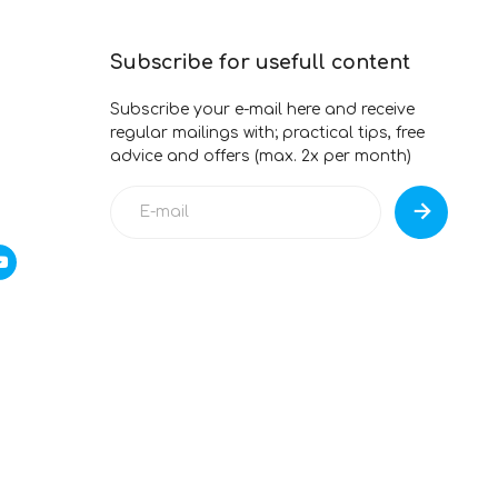
Subscribe for usefull content
Subscribe your e-mail here and receive
regular mailings with; practical tips, free
advice and offers (max. 2x per month)