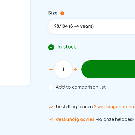
Size
98/104 (3 -4 years)
In stock
Add to comparison list
bestelling binnen
2 werkdagen in hu
deskundig advies
via onze helpdesk