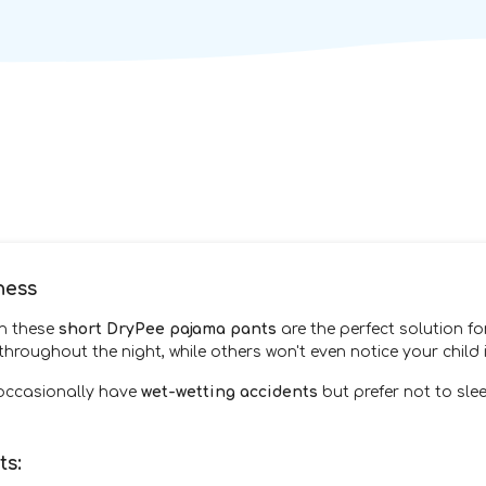
ness
en these
short DryPee pajama pants
are the perfect solution f
hroughout the night, while others won't even notice your child
 occasionally have
wet-wetting accidents
but prefer not to sle
ts: