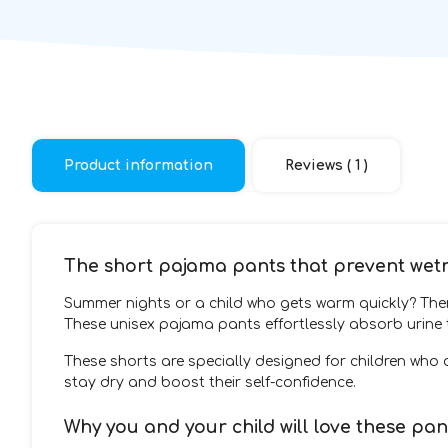
Product information
Reviews ( 1 )
The short pajama pants that prevent wet
Summer nights or a child who gets warm quickly? Th
These unisex pajama pants effortlessly absorb urine t
These shorts are specially designed for children who
stay dry and boost their self-confidence.
Why you and your child will love these pan