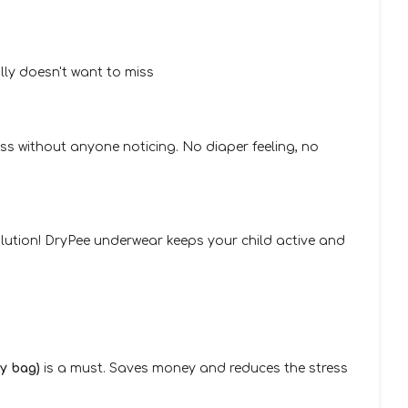
lly doesn't want to miss
ss without anyone noticing. No diaper feeling, no
 solution! DryPee underwear keeps your child active and
ry bag)
is a must. Saves money and reduces the stress