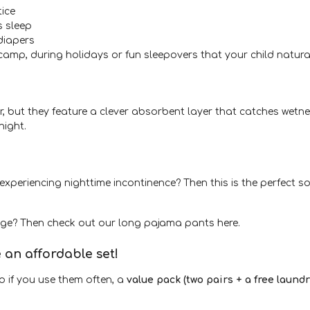
tice
s sleep
diapers
camp, during holidays or fun sleepovers that your child natura
, but they feature a clever absorbent layer that catches wetne
night.
ly experiencing nighttime incontinence? Then this is the perfect
age? Then check out our long pajama pants here.
an affordable set!
so if you use them often, a
value pack (two pairs + a free laund