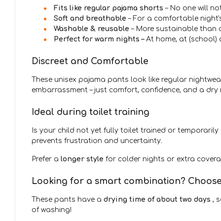
Fits like regular pajama shorts
– No one will no
Soft and breathable
– For a comfortable night'
Washable & reusable
– More sustainable than 
Perfect for warm nights –
At home, at (school) 
Discreet and Comfortable
These unisex pajama pants look like regular nightwear
embarrassment – just comfort, confidence, and a dry 
Ideal during toilet training
Is your child not yet fully toilet trained or temporari
prevents frustration and uncertainty.
Prefer a
longer style
for colder nights or extra cover
Looking for a smart combination? Choose 
These pants have a
drying time of about two days
, 
of washing!