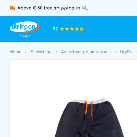
Above € 50 free shipping in NL
9.7
Home
Bedwetting
Absorbent pajama pants
DryPee 