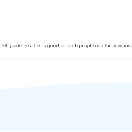
00 guidelines. This is good for both people and the environm