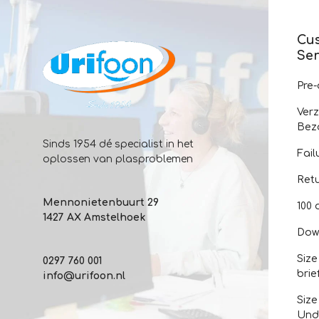
Cu
Ser
Pre
Ver
Bez
Sinds 1954 dé specialist in het
Fail
oplossen van plasproblemen
Ret
Mennonietenbuurt 29
100 
1427 AX Amstelhoek
Dow
Size
0297 760 001
brie
info@urifoon.nl
Size
Und