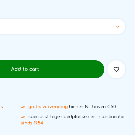
Add to cart
is
gratis verzending
binnen NL boven €50
specialist tegen bedplassen en incontinentie
sinds 1954