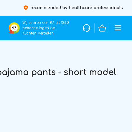
recommended by healthcare professionals
Wij scoren een
9.7
uit
1260
beoordelingen
op
9,7
Klanten Vertellen.
ajama pants - short model