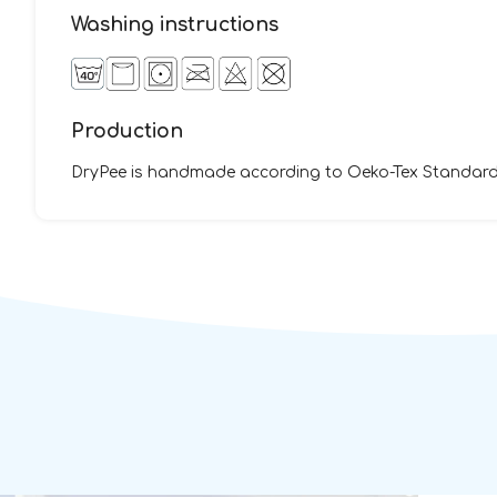
Washing instructions
Production
DryPee is handmade according to Oeko-Tex Standard 1