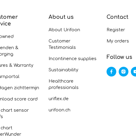
stomer
About us
Contact
vice
About Urifoon
Register
-owned
Customer
My orders
Testimonials
zenden &
orging
Follow us
Incontinence supplies
ures & Warranty
Sustainability
urnportal
Healthcare
professionals
dagen zichttermijn
uriflex.de
nload score card
urifoon.ch
 chart sensor
fs
 chart
erWunder