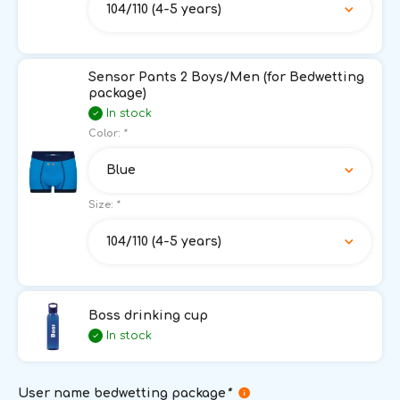
104/110 (4-5 years)
Sensor Pants 2 Boys/Men (for Bedwetting
package)
In stock
Color:
*
Blue
Size:
*
104/110 (4-5 years)
Boss drinking cup
In stock
User name bedwetting package
*