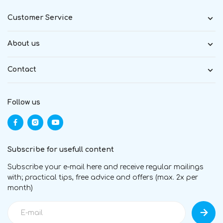
Customer Service
About us
Contact
Follow us
Subscribe for usefull content
Subscribe your e-mail here and receive regular mailings
with; practical tips, free advice and offers (max. 2x per
month)