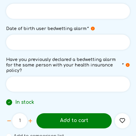
Date of birth user bedwetting alarm
*
Have you previously declared a bedwetting alarm
for the same person with your health insurance
*
policy?
In stock
Add to cart