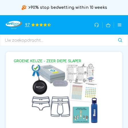
>90% stop bedwetting within 10 weeks
9.7
GROENE KEUZE - ZEER DIEPE SLAPER