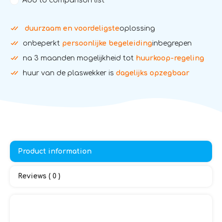
Add to comparison list
duurzaam en voordeligste
oplossing
onbeperkt
persoonlijke begeleiding
inbegrepen
na 3 maanden mogelijkheid tot
huurkoop-regeling
huur van de plaswekker is
dagelijks opzegbaar
Product information
Reviews ( 0 )