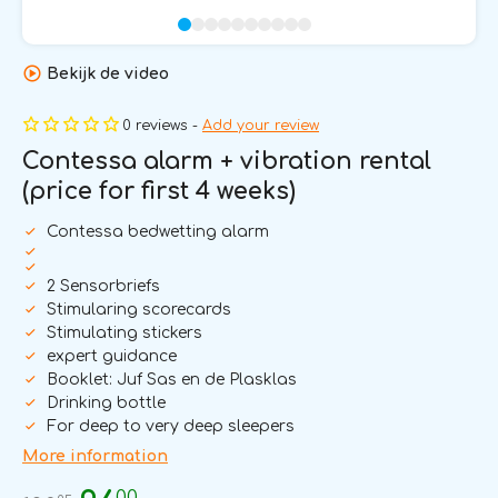
Bekijk de video
0 reviews -
Add your review
Contessa alarm + vibration rental
(price for first 4 weeks)
Contessa bedwetting alarm
2 Sensorbriefs
Stimularing scorecards
Stimulating stickers
expert guidance
Booklet: Juf Sas en de Plasklas
Drinking bottle
For deep to very deep sleepers
More information
00