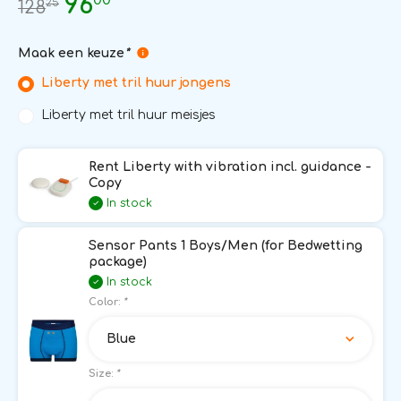
96
25
128
Maak een keuze
*
Liberty met tril huur jongens
Liberty met tril huur meisjes
Rent Liberty with vibration incl. guidance -
Copy
In stock
Sensor Pants 1 Boys/Men (for Bedwetting
package)
In stock
Color:
*
Blue
Size:
*