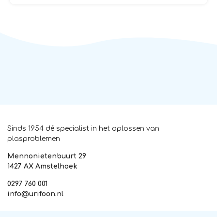
Sinds 1954 dé specialist in het oplossen van
plasproblemen
Mennonietenbuurt 29
1427 AX Amstelhoek
0297 760 001
info@urifoon.nl