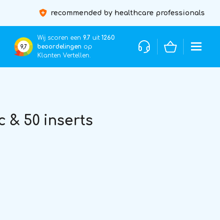
recommended by healthcare professionals
Wij scoren een
9.7
uit
1260
beoordelingen
op
9,7
Klanten Vertellen.
 & 50 inserts