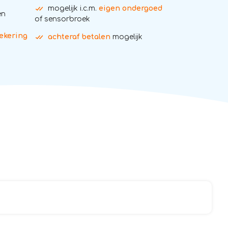
mogelijk i.c.m.
eigen ondergoed
en
of sensorbroek
ekering
achteraf betalen
mogelijk