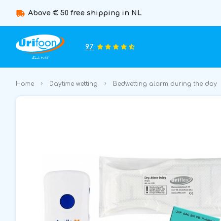
Above € 50 free shipping in NL
9.7
Home
Daytime wetting
Bedwetting alarm during the day