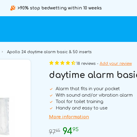
>90% stop bedwetting within 10 weeks
Apollo 24 daytime alarm basic & 50 inserts
18 reviews -
Add your review
daytime alarm basic
Alarm that fits in your pocket
With sound and/or vibration alarm
Tool for toilet training
Handy and easy to use
More information
95
94
65
97