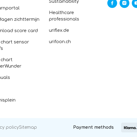
Sustainability
urnportal
Healthcare
professionals
dagen zichttermijn
uriflex.de
nload score card
urifoon.ch
 chart sensor
fs
 chart
erWunder
uals
isplein
cy policy
Sitemap
Payment methods