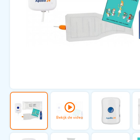
Bekijk de video