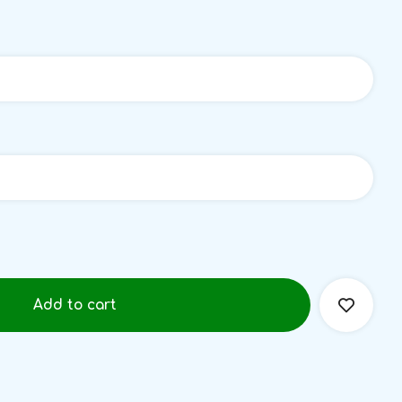
Add to cart