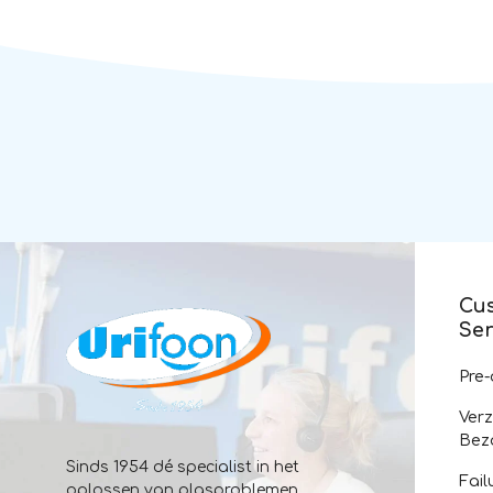
Cu
Ser
Pre
Ver
Bez
Sinds 1954 dé specialist in het
Fail
oplossen van plasproblemen