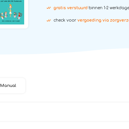
gratis verstuurd
binnen 1-2 werkdag
check voor
vergoeding via zorgverz
Manual