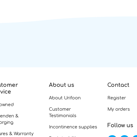
stomer
About us
Contact
vice
About Urifoon
Register
-owned
Customer
My orders
Testimonials
zenden &
orging
Follow us
Incontinence supplies
ures & Warranty