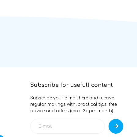
Subscribe for usefull content
Subscribe your e-mail here and receive
regular mailings with; practical tips, free
advice and offers (max. 2x per month)