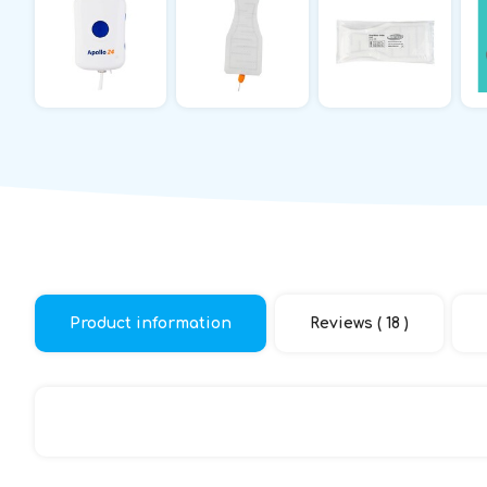
Product information
Reviews ( 18 )