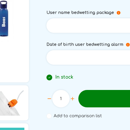
User name bedwetting package
Date of birth user bedwetting alarm
In stock
Add to comparison list