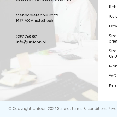
Ret
Mennonietenbuurt 29
100 
1427 AX Amstelhoek
Dow
Size
0297 760 001
brie
info@urifoon.nl
Size
Und
Man
FAQ
Kenn
© Copyright Urifoon 2026
General terms & conditions
Priva