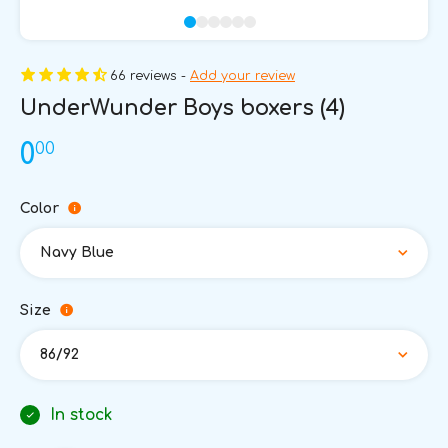
66 reviews -
Add your review
UnderWunder Boys boxers (4)
00
0
Color
Navy Blue
Size
86/92
In stock