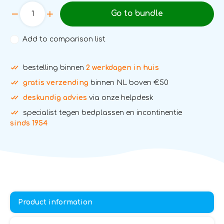
Go to bundle
Add to comparison list
bestelling binnen
2 werkdagen in huis
gratis verzending
binnen NL boven €50
deskundig advies
via onze helpdesk
specialist tegen bedplassen en incontinentie
sinds 1954
Product information