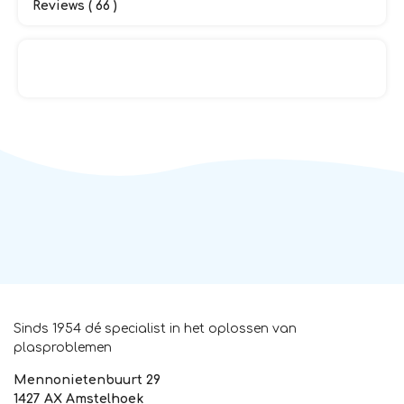
Reviews ( 66 )
Sinds 1954 dé specialist in het oplossen van
plasproblemen
Mennonietenbuurt 29
1427 AX Amstelhoek