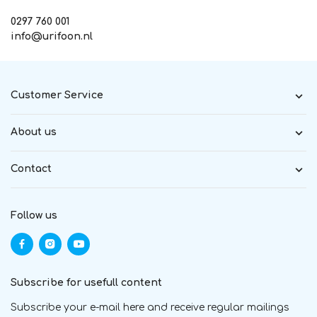
0297 760 001
info@urifoon.nl
Customer Service
About us
Contact
Follow us
Subscribe for usefull content
Subscribe your e-mail here and receive regular mailings