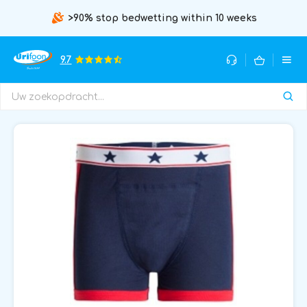
>90% stop bedwetting within 10 weeks
9.7