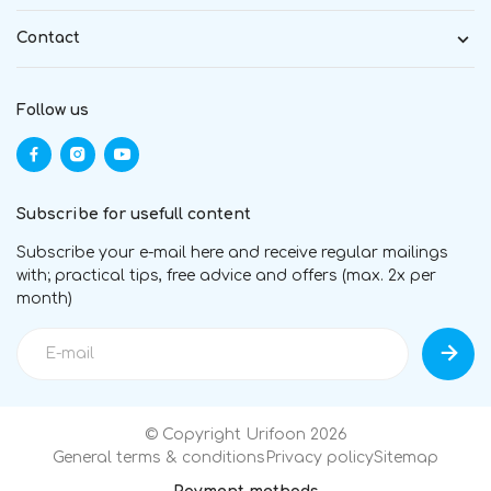
Contact
Follow us
Subscribe for usefull content
Subscribe your e-mail here and receive regular mailings
with; practical tips, free advice and offers (max. 2x per
month)
© Copyright Urifoon 2026
General terms & conditions
Privacy policy
Sitemap