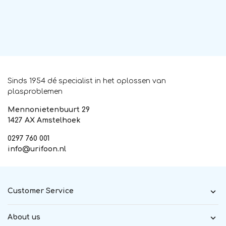
Sinds 1954 dé specialist in het oplossen van
plasproblemen
Mennonietenbuurt 29
1427 AX Amstelhoek
0297 760 001
info@urifoon.nl
Customer Service
About us