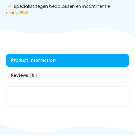
specialist tegen bedplassen en incontinentie
sinds 1954
Product information
Reviews ( 0 )