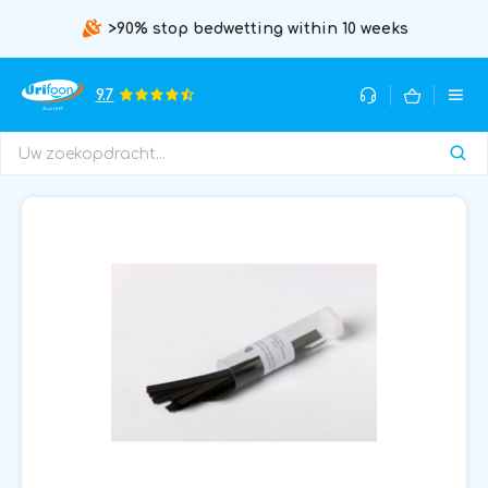
>90% stop bedwetting within 10 weeks
9.7