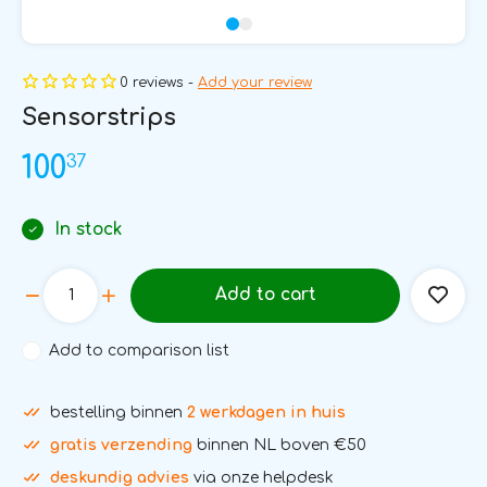
0 reviews -
Add your review
Sensorstrips
37
100
In stock
Add to cart
Add to comparison list
bestelling binnen
2 werkdagen in huis
gratis verzending
binnen NL boven €50
deskundig advies
via onze helpdesk