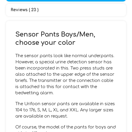
Reviews ( 23 )
Sensor Pants Boys/Men,
choose your color
The sensor pants look like normal underpants.
However, a special urine detection sensor has
been incorporated in this. Two press studs are
also attached to the upper edge of the sensor
briefs. The transmitter or the connection cable
is attached to this for contact with the
bedwetting alarm.
The Urifoon sensor pants are available in sizes
104 to 176, S, M, L, XL and XXL. Any larger sizes
are available on request.
Of course, the model of the pants for boys and