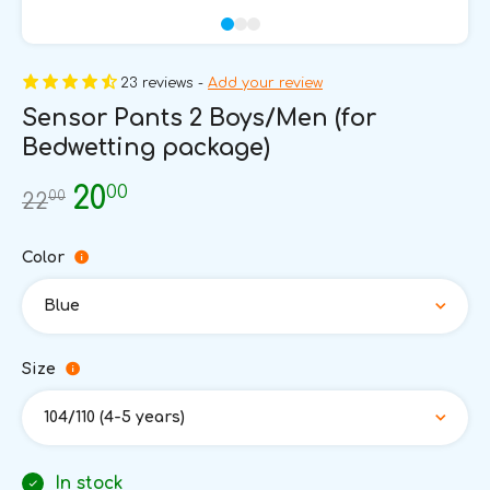
23 reviews -
Add your review
Sensor Pants 2 Boys/Men (for
Bedwetting package)
00
20
00
22
Color
Blue
Size
104/110 (4-5 years)
In stock