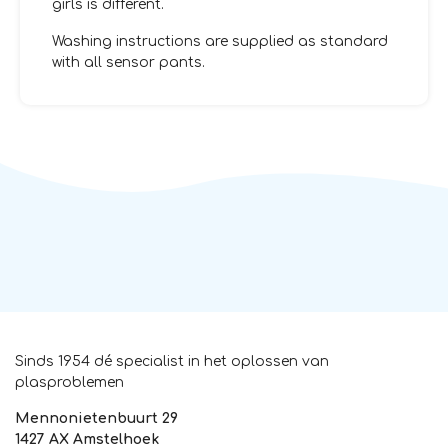
girls is different.
Washing instructions are supplied as standard
with all sensor pants.
Sinds 1954 dé specialist in het oplossen van
plasproblemen
Mennonietenbuurt 29
1427 AX Amstelhoek