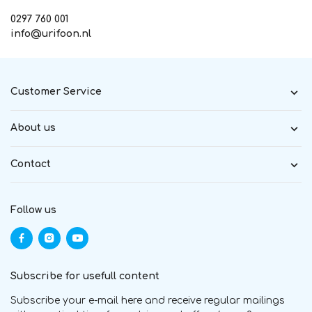
0297 760 001
info@urifoon.nl
Customer Service
About us
Contact
Follow us
Subscribe for usefull content
Subscribe your e-mail here and receive regular mailings