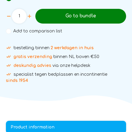
Go to bundle
Add to comparison list
bestelling binnen
2 werkdagen in huis
gratis verzending
binnen NL boven €50
deskundig advies
via onze helpdesk
specialist tegen bedplassen en incontinentie
sinds 1954
Product information