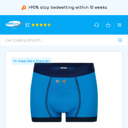
>90% stop bedwetting within 10 weeks
9.7
In meerdere kleuren