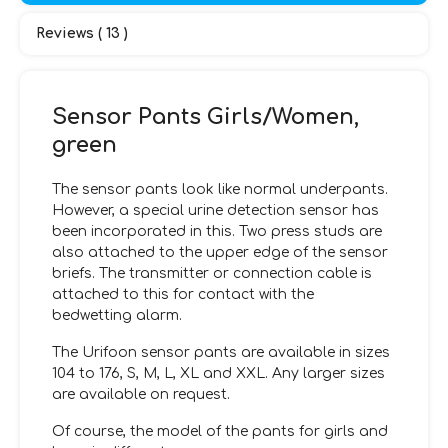
Reviews ( 13 )
Sensor Pants Girls/Women,
green
The sensor pants look like normal underpants.
However, a special urine detection sensor has
been incorporated in this. Two press studs are
also attached to the upper edge of the sensor
briefs. The transmitter or connection cable is
attached to this for contact with the
bedwetting alarm.
The Urifoon sensor pants are available in sizes
104 to 176, S, M, L, XL and XXL. Any larger sizes
are available on request.
Of course, the model of the pants for girls and