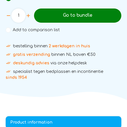
Go to bundle
Add to comparison list
bestelling binnen
2 werkdagen in huis
gratis verzending
binnen NL boven €50
deskundig advies
via onze helpdesk
specialist tegen bedplassen en incontinentie
sinds 1954
Product information