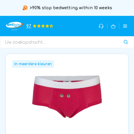
>90% stop bedwetting within 10 weeks
9.7
In meerdere kleuren