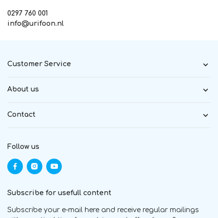
0297 760 001
info@urifoon.nl
Customer Service
About us
Contact
Follow us
Subscribe for usefull content
Subscribe your e-mail here and receive regular mailings