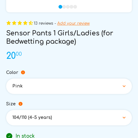
13 reviews -
Add your review
Sensor Pants 1 Girls/Ladies (for
Bedwetting package)
00
20
Color
Pink
Size
104/110 (4-5 years)
In stock