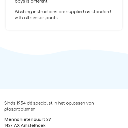
boys is different.
Washing instructions are supplied as standard
with all sensor pants.
Sinds 1954 dé specialist in het oplossen van
plasproblemen
Mennonietenbuurt 29
1427 AX Amstelhoek