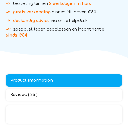
bestelling binnen
2 werkdagen in huis
gratis verzending
binnen NL boven €50
deskundig advies
via onze helpdesk
specialist tegen bedplassen en incontinentie
sinds 1954
Product information
Reviews ( 25 )