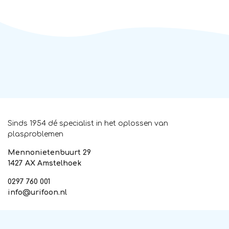
Sinds 1954 dé specialist in het oplossen van
plasproblemen
Mennonietenbuurt 29
1427 AX Amstelhoek
0297 760 001
info@urifoon.nl