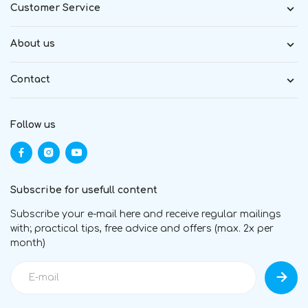
Customer Service
About us
Contact
Follow us
Subscribe for usefull content
Subscribe your e-mail here and receive regular mailings
with; practical tips, free advice and offers (max. 2x per
month)