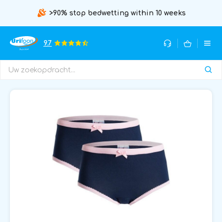
>90% stop bedwetting within 10 weeks
9.7