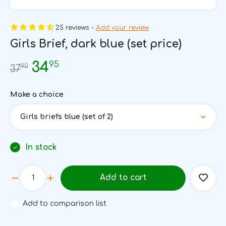
25 reviews -
Add your review
Girls Brief, dark blue (set price)
95
34
90
37
Make a choice
Girls briefs blue (set of 2)
In stock
Add to cart
Add to comparison list