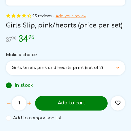
25 reviews -
Add your review
Girls Slip, pink/hearts (price per set)
95
34
90
37
Make a choice
Girls briefs pink and hearts print (set of 2)
In stock
Add to cart
Add to comparison list