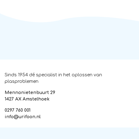
Sinds 1954 dé specialist in het oplossen van
plasproblemen
Mennonietenbuurt 29
1427 AX Amstelhoek
0297 760 001
info@urifoon.nl