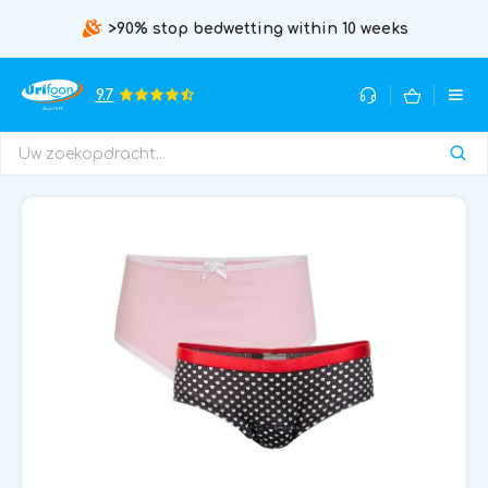
>90% stop bedwetting within 10 weeks
9.7