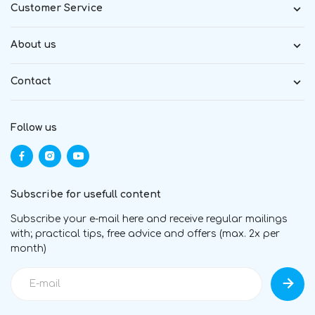
Customer Service
About us
Contact
Follow us
Subscribe for usefull content
Subscribe your e-mail here and receive regular mailings
with; practical tips, free advice and offers (max. 2x per
month)