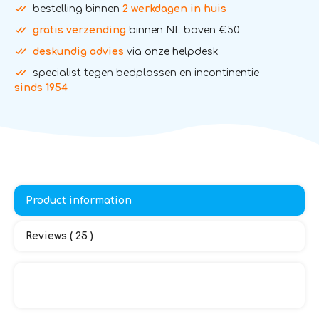
bestelling binnen
2 werkdagen in huis
gratis verzending
binnen NL boven €50
deskundig advies
via onze helpdesk
specialist tegen bedplassen en incontinentie
sinds 1954
Product information
Reviews ( 25 )