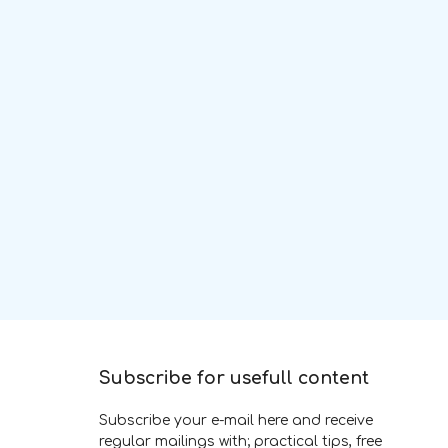
Subscribe for usefull content
Subscribe your e-mail here and receive
regular mailings with; practical tips, free