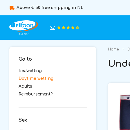
Above € 50 free shipping in NL
9.7
Home
D
Go to
Unde
Bedwetting
Daytime wetting
Adults
Reimbursement?
Sex