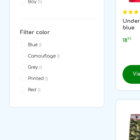
Boy
(5)
Under
blue
Filter color
95
18
Blue
(1)
Camouflage
(1)
Grey
(1)
Vi
Printed
(1)
Red
(1)