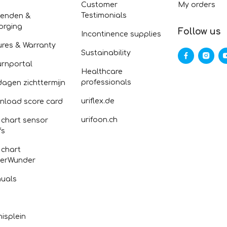
Customer
My orders
Testimonials
zenden &
orging
Follow us
Incontinence supplies
ures & Warranty
Sustainability
urnportal
Healthcare
professionals
dagen zichttermijn
uriflex.de
nload score card
urifoon.ch
 chart sensor
fs
 chart
erWunder
uals
isplein