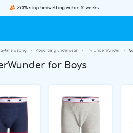
>90% stop bedwetting within 10 weeks
aytime wetting
Absorbing underwear
Try UnderWunder
G
rWunder for Boys