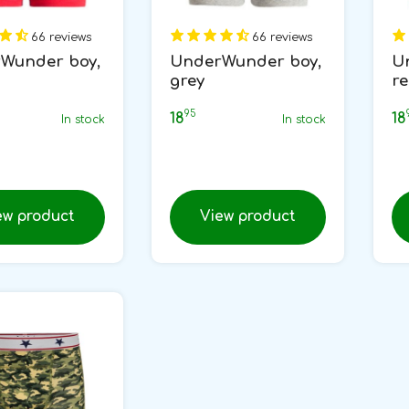
66 reviews
66 reviews
Wunder boy,
UnderWunder boy,
U
grey
r
95
18
18
In stock
In stock
ew product
View product