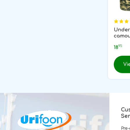
Under
camou
95
18
Vi
Cu
Ser
Pre