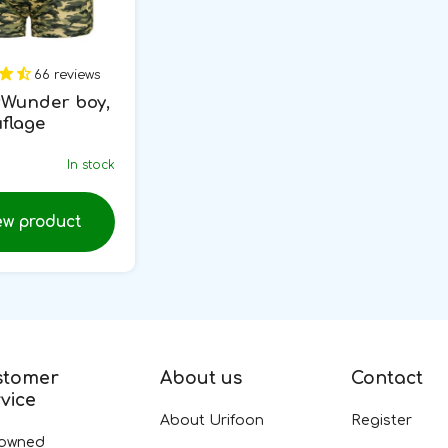
66 reviews
Wunder boy,
flage
In stock
ew product
stomer
About us
Contact
vice
About Urifoon
Register
-owned