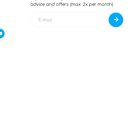
advice and offers (max. 2x per month)