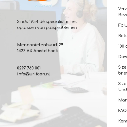
Ver
Bez
Sinds 1954 dé specialist in het
Fail
oplossen van plasproblemen
Ret
Mennonietenbuurt 29
100 
1427 AX Amstelhoek
Dow
Size
0297 760 001
brie
info@urifoon.nl
Size
Und
Man
FAQ
Kenn