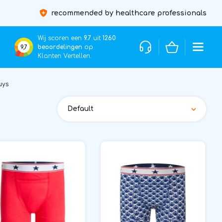
recommended by healthcare professionals
Wij scoren een
9.7
uit
1260
beoordelingen
op
9,7
Klanten Vertellen.
uys
Default