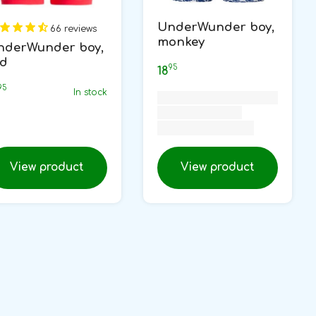
UnderWunder boy,
66 reviews
monkey
nderWunder boy,
ed
95
18
95
In stock
View product
View product