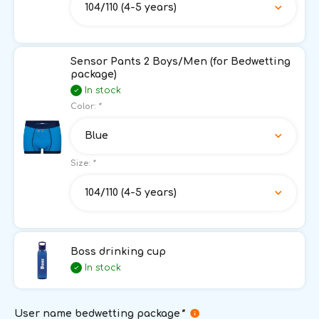
104/110 (4-5 years)
Sensor Pants 2 Boys/Men (for Bedwetting
package)
In stock
Color:
*
Blue
Size:
*
104/110 (4-5 years)
Boss drinking cup
In stock
User name bedwetting package
*