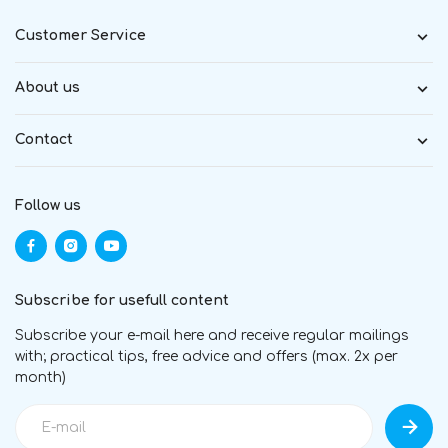
Customer Service
About us
Contact
Follow us
Subscribe for usefull content
Subscribe your e-mail here and receive regular mailings
with; practical tips, free advice and offers (max. 2x per
month)