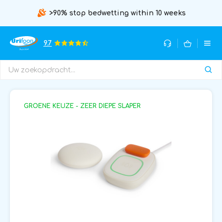
>90% stop bedwetting within 10 weeks
9.7
GROENE KEUZE - ZEER DIEPE SLAPER