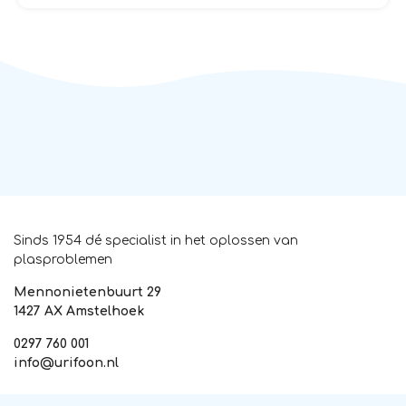
Sinds 1954 dé specialist in het oplossen van
plasproblemen
Mennonietenbuurt 29
1427 AX Amstelhoek
0297 760 001
info@urifoon.nl