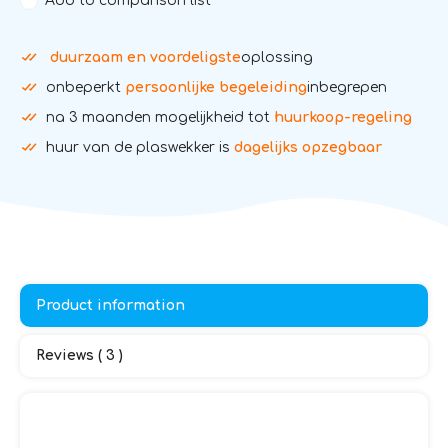
Add to comparison list
duurzaam en voordeligste
oplossing
onbeperkt
persoonlijke begeleiding
inbegrepen
na 3 maanden mogelijkheid tot
huurkoop-regeling
huur van de plaswekker is
dagelijks opzegbaar
Product information
Reviews ( 3 )