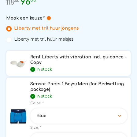
96
25
118
Maak een keuze
*
Liberty met tril huur jongens
Liberty met tril huur meisjes
Rent Liberty with vibration incl. guidance -
Copy
In stock
Sensor Pants 1 Boys/Men (for Bedwetting
package)
In stock
Color:
*
Blue
Size:
*