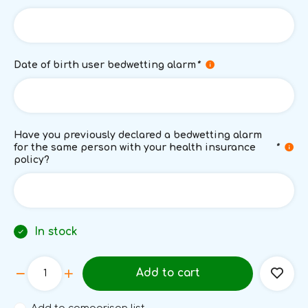
Date of birth user bedwetting alarm
*
Have you previously declared a bedwetting alarm
for the same person with your health insurance
*
policy?
In stock
Add to cart