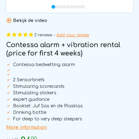
Bekijk de video
3 reviews -
Add your review
Contessa alarm + vibration rental
(price for first 4 weeks)
Contessa bedwetting alarm
2 Sensorbriefs
Stimularing scorecards
Stimulating stickers
expert guidance
Booklet: Juf Sas en de Plasklas
Drinking bottle
For deep to very deep sleepers
More information
00